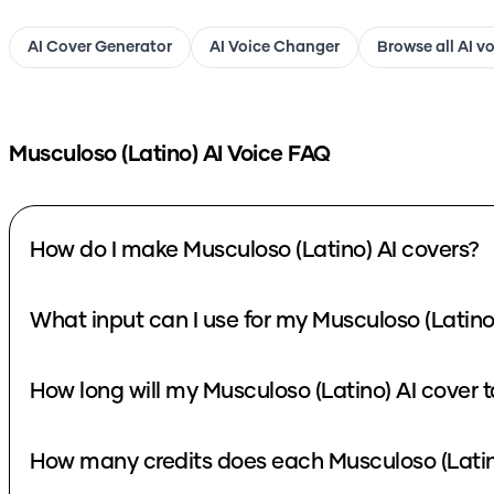
AI Cover Generator
AI Voice Changer
Browse all AI v
Musculoso (Latino)
AI Voice FAQ
How do I make Musculoso (Latino) AI covers?
What input can I use for my Musculoso (Latino
How long will my Musculoso (Latino) AI cover 
How many credits does each Musculoso (Latin