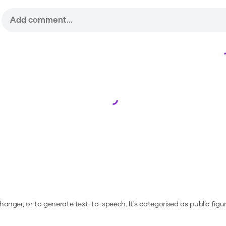
Loading...
 changer, or to generate text-to-speech.
It's categorised as public figur