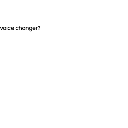
a voice changer?