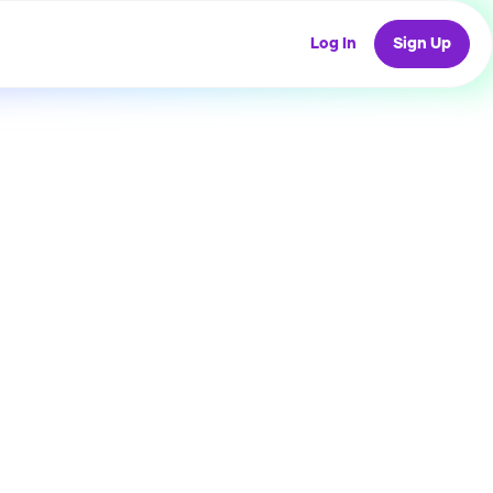
Log In
Sign Up