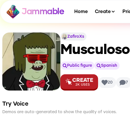
Jammable
Home
Create
Pri
ZafiroXs
Musculoso 
Public figure
Spanish
CREATE
20
7
2K
USES
Try Voice
Demos are auto-generated to show the quality of voices.