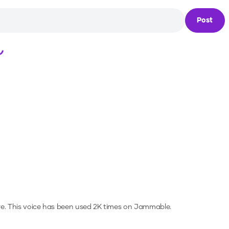
Post
Loading...
e.
This voice has been used 2K times on Jammable.