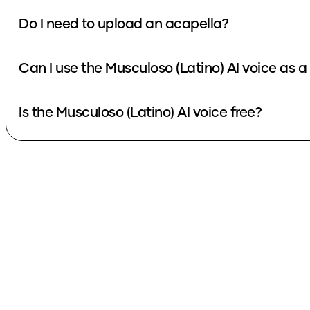
Do I need to upload an acapella?
Can I use the Musculoso (Latino) AI voice as 
Is the Musculoso (Latino) AI voice free?