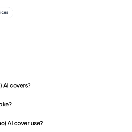
oices
) AI covers?
take?
o) AI cover use?