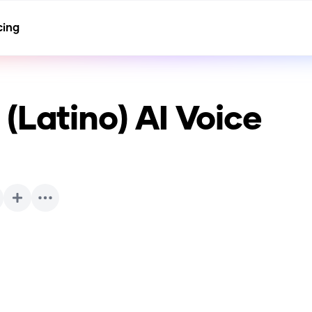
cing
(Latino)
AI Voice