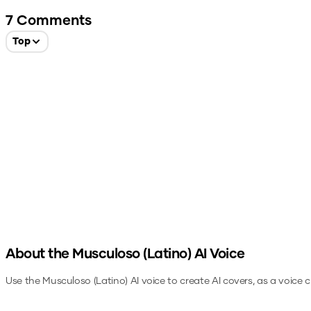
7
Comments
Top
About the
Musculoso (Latino)
AI Voice
Use the
Musculoso (Latino)
AI voice to create AI covers, as a voice