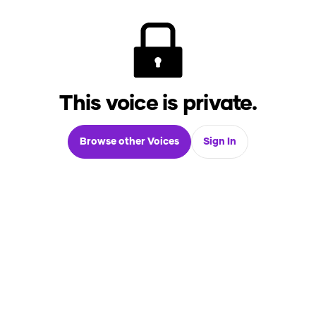
This voice is private.
Browse other Voices
Sign In