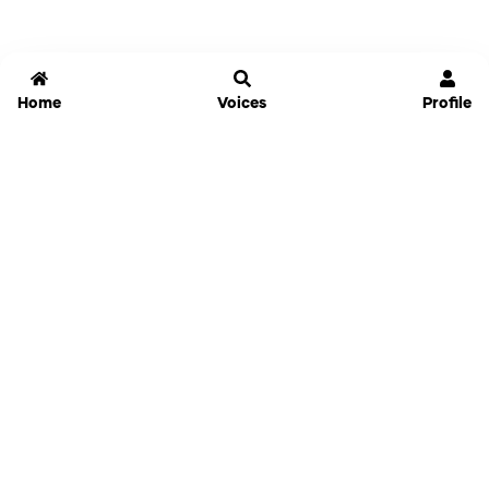
Home
Voices
Profile
Jammable
Home
Settings
Links
Pricing
Login
Sign Up