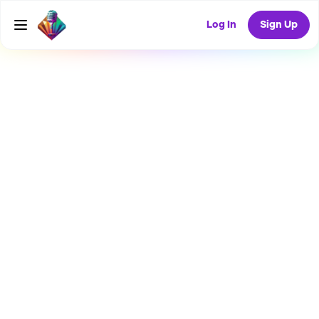
Log In
Sign Up