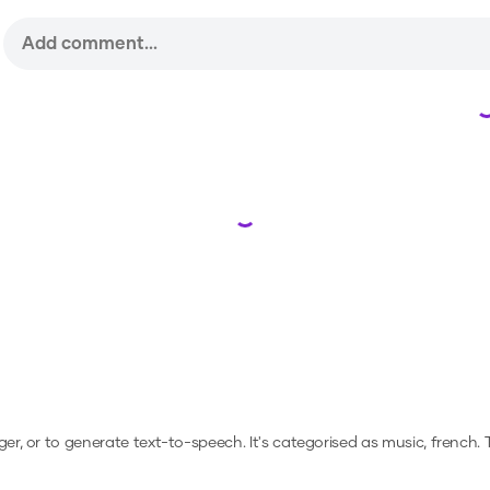
Loading...
ger, or to generate text-to-speech.
It's categorised as music, french.
T