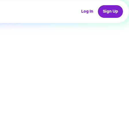
Log In
Sign Up