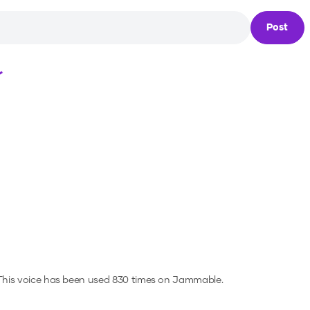
Post
Loading...
his voice has been used 830 times on Jammable.