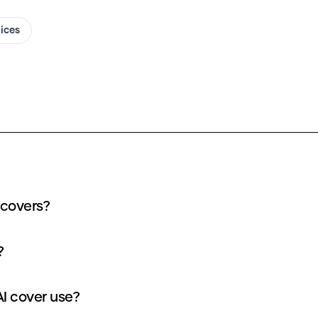
oices
 covers?
?
I cover use?