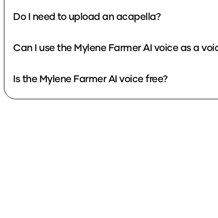
Do I need to upload an acapella?
Can I use the Mylene Farmer AI voice as a vo
Is the Mylene Farmer AI voice free?