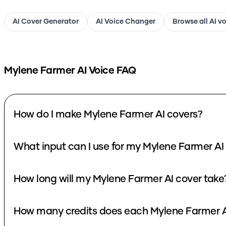
AI Cover Generator
AI Voice Changer
Browse all AI v
Mylene Farmer
AI Voice FAQ
How do I make Mylene Farmer AI covers?
What input can I use for my Mylene Farmer AI
How long will my Mylene Farmer AI cover take
How many credits does each Mylene Farmer A