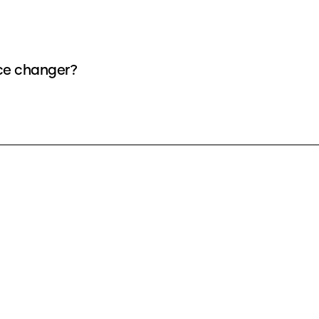
ice changer?