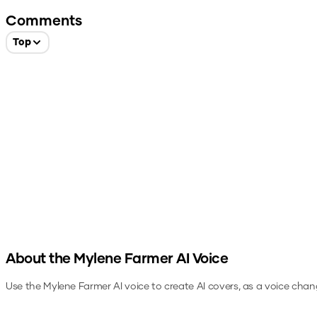
Comments
Top
About the
Mylene Farmer
AI Voice
Use the
Mylene Farmer
AI voice to create AI covers, as a voice chan