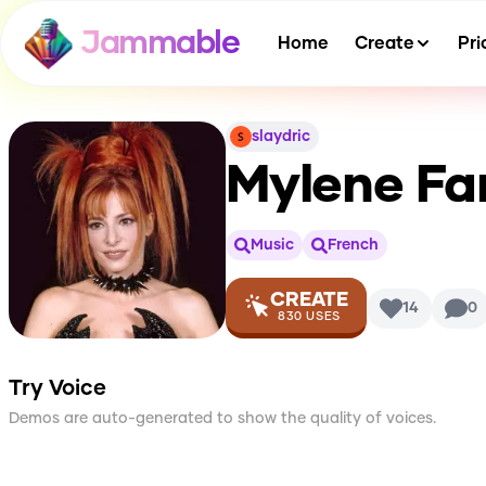
Jammable
Home
Create
Pri
slaydric
Mylene Fa
Music
French
CREATE
14
0
830
USES
Try Voice
Demos are auto-generated to show the quality of voices.