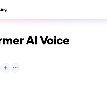
cing
rmer
AI Voice