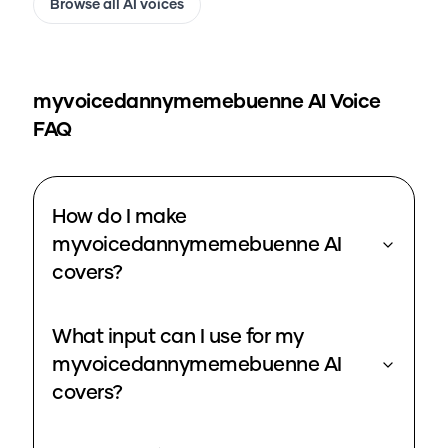
Browse all AI voices
myvoicedannymemebuenne
AI Voice
FAQ
How do I make
myvoicedannymemebuenne AI
covers?
What input can I use for my
myvoicedannymemebuenne AI
covers?