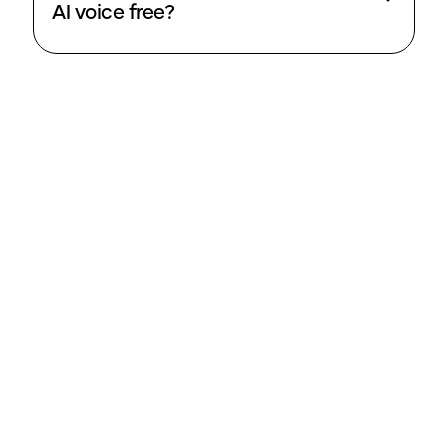
AI voice free?