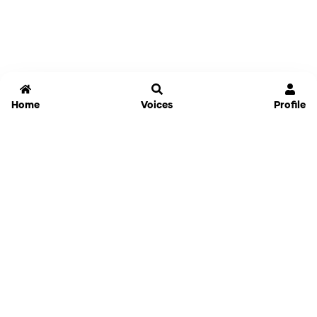
Home
Voices
Profile
Jammable
Home
Settings
Links
Pricing
Login