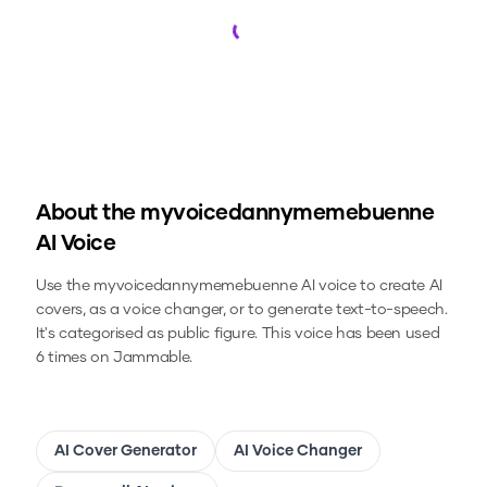
Loading...
About the
myvoicedannymemebuenne
AI Voice
Use the
myvoicedannymemebuenne
AI voice to create AI
covers, as a voice changer, or to generate text-to-speech.
It's categorised as public figure.
This voice has been used
6 times on Jammable.
AI Cover Generator
AI Voice Changer