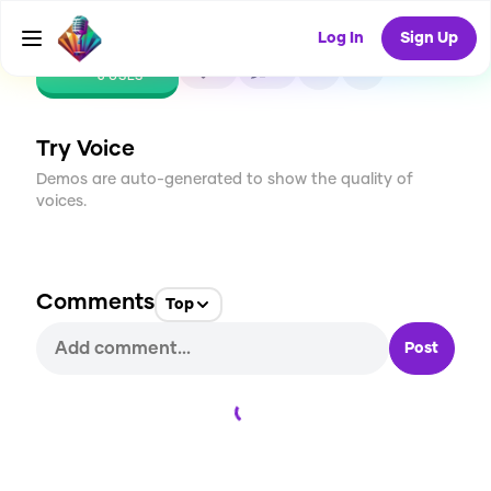
Log In
Sign Up
CREATE
0
0
6
USES
Try Voice
Demos are auto-generated to show the quality of
voices.
Comments
Top
Post
Loading...