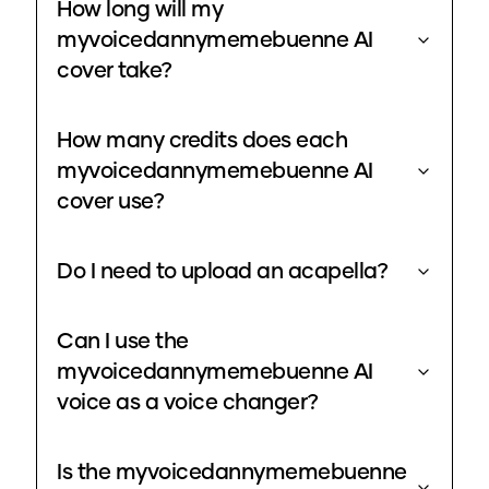
How long will my
myvoicedannymemebuenne AI
cover take?
How many credits does each
myvoicedannymemebuenne AI
cover use?
Do I need to upload an acapella?
Can I use the
myvoicedannymemebuenne AI
voice as a voice changer?
Is the myvoicedannymemebuenne