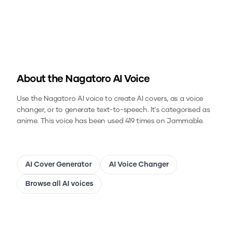
About the
Nagatoro
AI Voice
Use the
Nagatoro
AI voice to create AI covers, as a voice
changer, or to generate text-to-speech.
It's categorised as
anime.
This voice has been used 419 times on Jammable.
AI Cover Generator
AI Voice Changer
Browse all AI voices