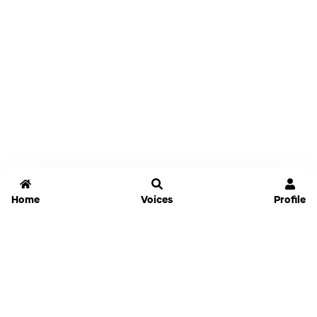
Home
Voices
Profile
Jammable
Home
Settings