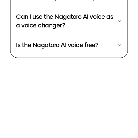
Can I use the Nagatoro AI voice as
a voice changer?
Is the Nagatoro AI voice free?