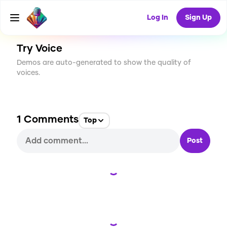
CREATE
18
1
419
USES
Log In
Sign Up
Try Voice
Demos are auto-generated to show the quality of
voices.
1
Comments
Top
Post
Loading...
Loading...