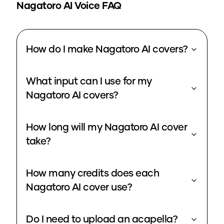
Nagatoro
AI Voice FAQ
How do I make Nagatoro AI covers?
What input can I use for my
Nagatoro AI covers?
How long will my Nagatoro AI cover
take?
How many credits does each
Nagatoro AI cover use?
Do I need to upload an acapella?