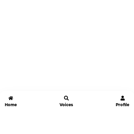
Home
Voices
Profile
Jammable