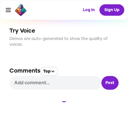
CREATE
6
0
Log In
Sign Up
357
USES
Try Voice
Demos are auto-generated to show the quality of
voices.
Comments
Top
Post
Loading...