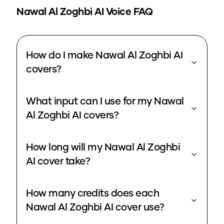
Nawal Al Zoghbi
AI Voice FAQ
How do I make Nawal Al Zoghbi AI
covers?
What input can I use for my Nawal
Al Zoghbi AI covers?
How long will my Nawal Al Zoghbi
AI cover take?
How many credits does each
Nawal Al Zoghbi AI cover use?