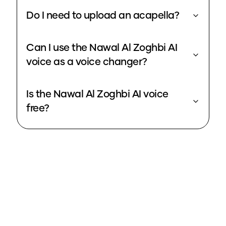
Do I need to upload an acapella?
Can I use the Nawal Al Zoghbi AI
voice as a voice changer?
Is the Nawal Al Zoghbi AI voice
free?