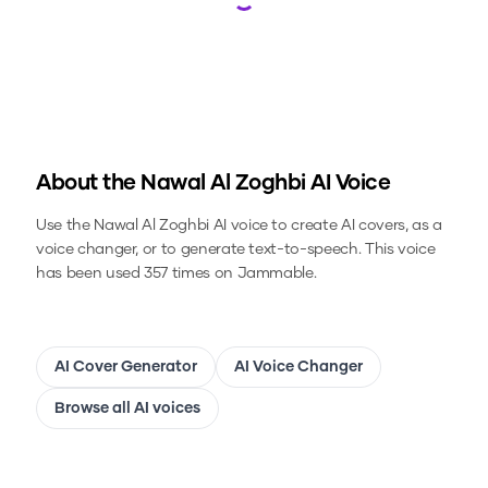
Loading...
About the
Nawal Al Zoghbi
AI Voice
Use the
Nawal Al Zoghbi
AI voice to create AI covers, as a
voice changer, or to generate text-to-speech.
This voice
has been used 357 times on Jammable.
AI Cover Generator
AI Voice Changer
Browse all AI voices