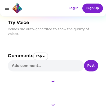
CREATE
0
0
41
USES
Log In
Sign Up
Try Voice
Demos are auto-generated to show the quality of
voices.
Comments
Top
Post
Loading...
Loading...