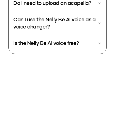
Do I need to upload an acapella?
Can I use the Nelly Be AI voice as a
voice changer?
Is the Nelly Be AI voice free?