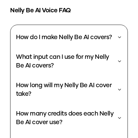
Nelly Be
AI Voice FAQ
How do I make Nelly Be AI covers?
What input can I use for my Nelly
Be AI covers?
How long will my Nelly Be AI cover
take?
How many credits does each Nelly
Be AI cover use?