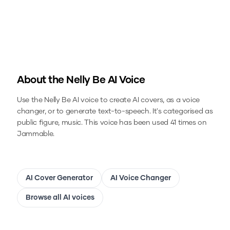
About the
Nelly Be
AI Voice
Use the
Nelly Be
AI voice to create AI covers, as a voice
changer, or to generate text-to-speech.
It's categorised as
public figure, music.
This voice has been used 41 times on
Jammable.
AI Cover Generator
AI Voice Changer
Browse all AI voices