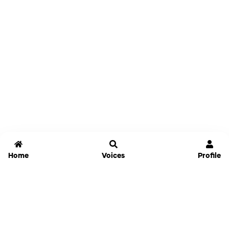
Home
Voices
Profile
Jammable
Home