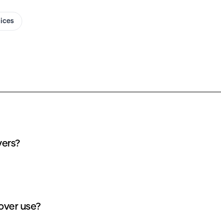
oices
vers?
over use?