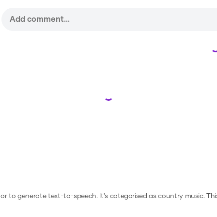
Loading...
, or to generate text-to-speech.
It's categorised as country music.
Thi