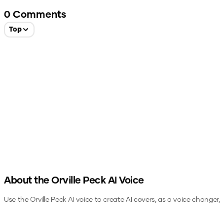
0
Comments
Top
About the
Orville Peck
AI Voice
Use the
Orville Peck
AI voice to create AI covers, as a voice changer