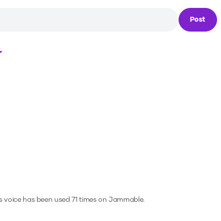
Post
Loading...
s voice has been used 71 times on Jammable.