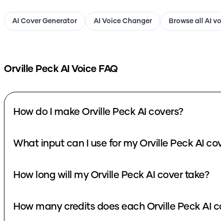
AI Cover Generator
AI Voice Changer
Browse all AI v
Orville Peck
AI Voice FAQ
How do I make Orville Peck AI covers?
What input can I use for my Orville Peck AI co
How long will my Orville Peck AI cover take?
How many credits does each Orville Peck AI c