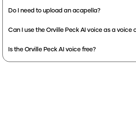
Do I need to upload an acapella?
Can I use the Orville Peck AI voice as a voice
Is the Orville Peck AI voice free?