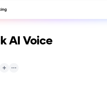
cing
ck
AI Voice