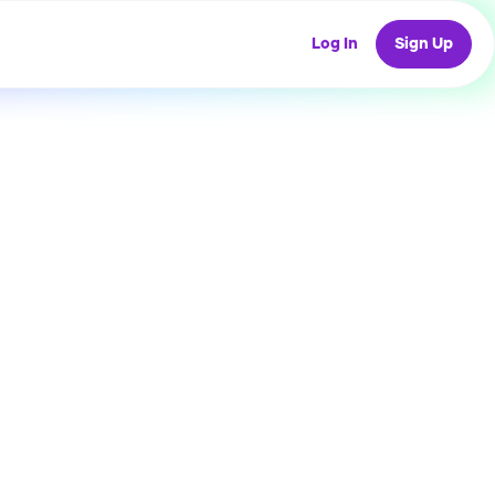
Log In
Sign Up