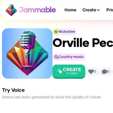
Jammable
Home
Create
Pri
NickyGee
Orville Pe
Country music
CREATE
0
0
71
USES
Try Voice
Demos are auto-generated to show the quality of voices.