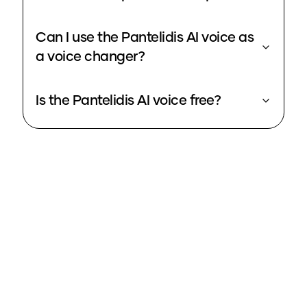
Can I use the Pantelidis AI voice as
a voice changer?
Is the Pantelidis AI voice free?