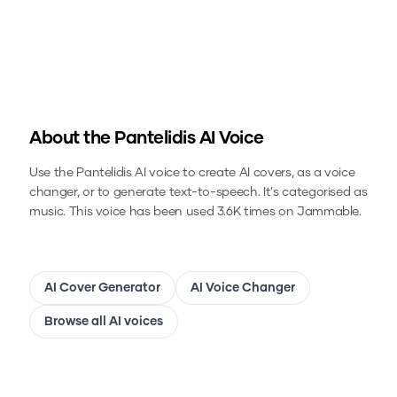
About the
Pantelidis
AI Voice
Use the
Pantelidis
AI voice to create AI covers, as a voice
changer, or to generate text-to-speech.
It's categorised as
music.
This voice has been used 3.6K times on Jammable.
AI Cover Generator
AI Voice Changer
Browse all AI voices