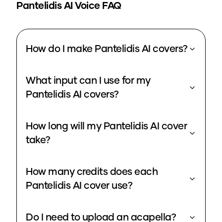
Pantelidis
AI Voice FAQ
How do I make Pantelidis AI covers?
What input can I use for my
Pantelidis AI covers?
How long will my Pantelidis AI cover
take?
How many credits does each
Pantelidis AI cover use?
Do I need to upload an acapella?