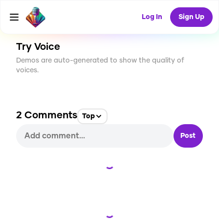
CREATE
27
2
3.6K
USES
Log In
Sign Up
Try Voice
Demos are auto-generated to show the quality of
voices.
2
Comments
Top
Post
Loading...
Loading...