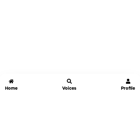
Home
Voices
Profile
Jammable
Home
Settings