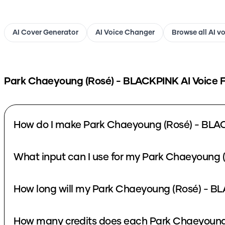
AI Cover Generator
AI Voice Changer
Browse all AI v
Park Chaeyoung (Rosé) - BLACKPINK
AI Voice 
How do I make Park Chaeyoung (Rosé) - BLA
What input can I use for my Park Chaeyoung 
How long will my Park Chaeyoung (Rosé) - BL
How many credits does each Park Chaeyoung 