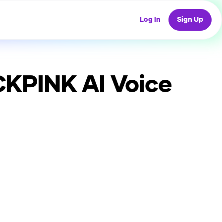
Log In
Sign Up
ACKPINK
AI Voice