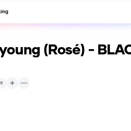
cing
young (Rosé) - BL
38