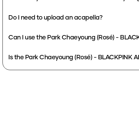
Do I need to upload an acapella?
Can I use the Park Chaeyoung (Rosé) - BLACK
Is the Park Chaeyoung (Rosé) - BLACKPINK AI 