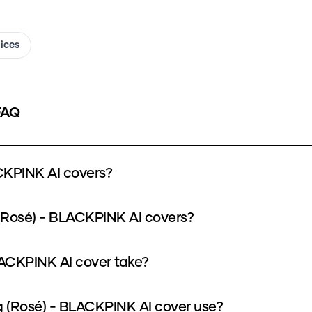
oices
FAQ
CKPINK AI covers?
(Rosé) - BLACKPINK AI covers?
ACKPINK AI cover take?
(Rosé) - BLACKPINK AI cover use?