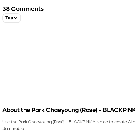
38
Comments
Top
About the
Park Chaeyoung (Rosé) - BLACKPIN
Use the
Park Chaeyoung (Rosé) - BLACKPINK
AI voice to create AI 
Jammable.