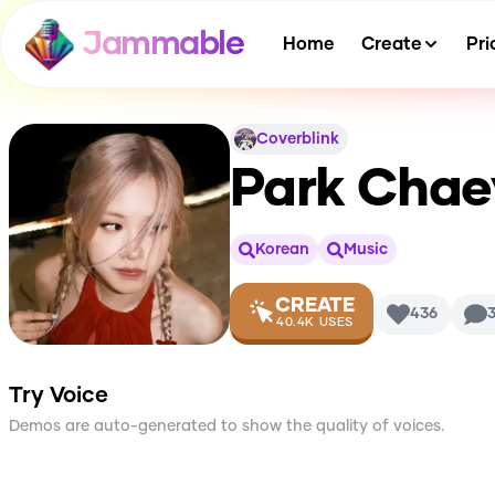
Jammable
Home
Create
Pri
Coverblink
Park Chae
Korean
Music
CREATE
436
40.4K
USES
Try Voice
Demos are auto-generated to show the quality of voices.