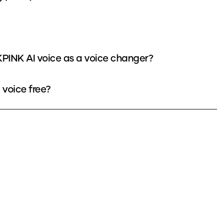
PINK AI voice as a voice changer?
voice free?