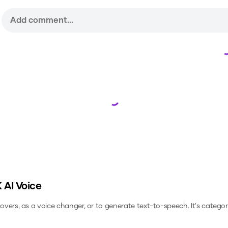
Loading...
K
AI Voice
covers, as a voice changer, or to generate text-to-speech.
It's categor