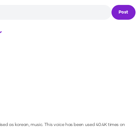
Post
Loading...
ised as korean, music.
This voice has been used 40.4K times on