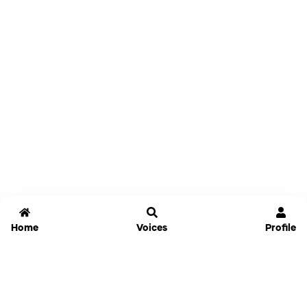
Home
Voices
Profile
Jammable