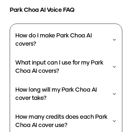
Park Choa
AI Voice FAQ
How do I make Park Choa AI
covers?
What input can I use for my Park
Choa AI covers?
How long will my Park Choa AI
cover take?
How many credits does each Park
Choa AI cover use?