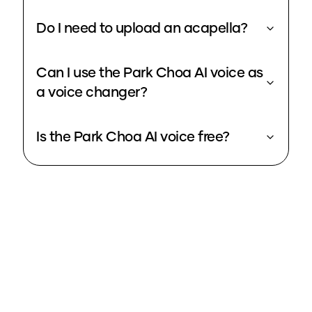
Do I need to upload an acapella?
Can I use the Park Choa AI voice as
a voice changer?
Is the Park Choa AI voice free?