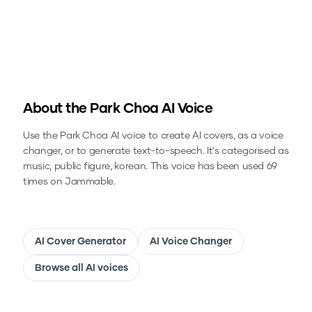
About the
Park Choa
AI Voice
Use the
Park Choa
AI voice to create AI covers, as a voice
changer, or to generate text-to-speech.
It's categorised as
music, public figure, korean.
This voice has been used 69
times on Jammable.
AI Cover Generator
AI Voice Changer
Browse all AI voices