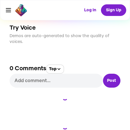
CREATE
8
0
69
USES
Log In
Sign Up
Try Voice
Demos are auto-generated to show the quality of
voices.
0
Comments
Top
Post
Loading...
Loading...