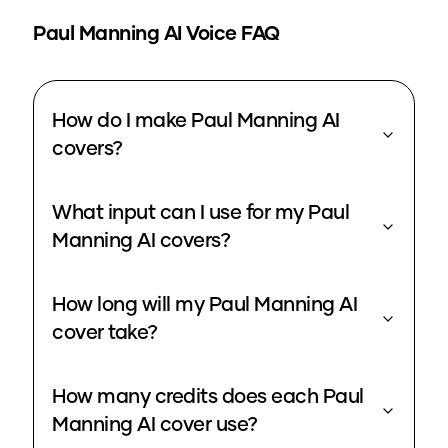
Paul Manning
AI Voice FAQ
How do I make Paul Manning AI
covers?
What input can I use for my Paul
Manning AI covers?
How long will my Paul Manning AI
cover take?
How many credits does each Paul
Manning AI cover use?