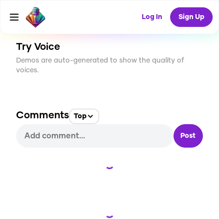
CREATE
0
0
4
USES
Log In
Sign Up
Try Voice
Demos are auto-generated to show the quality of
voices.
Comments
Top
Post
Loading...
Loading...