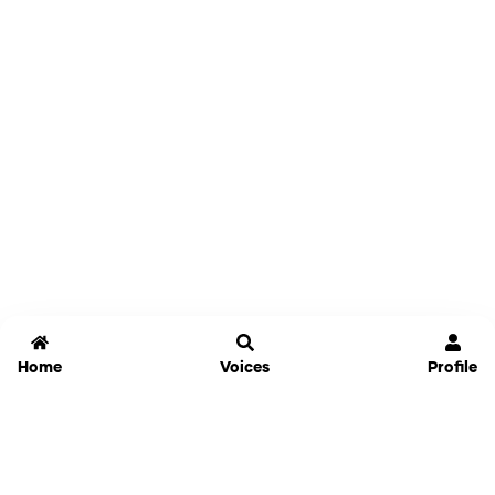
Home
Voices
Profile
Jammable