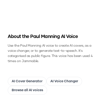
About the
Paul Manning
AI Voice
Use the
Paul Manning
AI voice to create AI covers, as a
voice changer, or to generate text-to-speech.
It's
categorised as public figure.
This voice has been used 4
times on Jammable.
AI Cover Generator
AI Voice Changer
Browse all AI voices