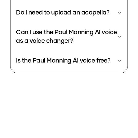
Do I need to upload an acapella?
Can I use the Paul Manning AI voice
as a voice changer?
Is the Paul Manning AI voice free?