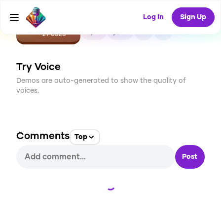
Log In
Sign Up
CREATE
0
0
29
USES
Try Voice
Demos are auto-generated to show the quality of
voices.
Comments
Top
Post
Loading...