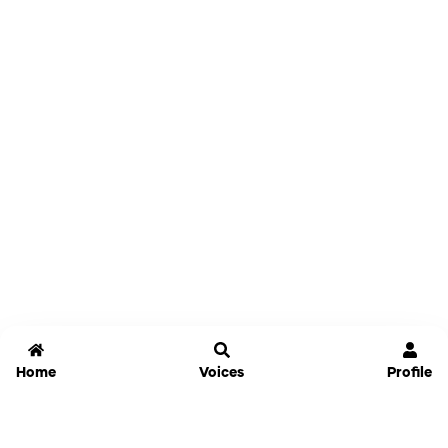
Home
Voices
Profile