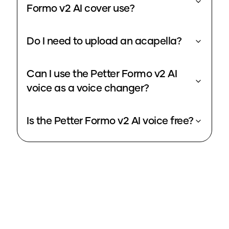
Formo v2 AI cover use?
Do I need to upload an acapella?
Can I use the Petter Formo v2 AI
voice as a voice changer?
Is the Petter Formo v2 AI voice free?