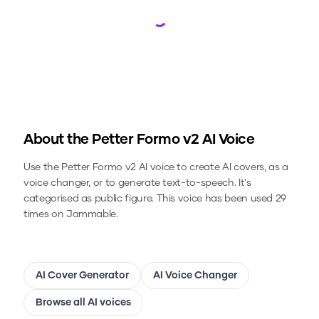
Loading...
About the
Petter Formo v2
AI Voice
Use the
Petter Formo v2
AI voice to create AI covers, as a
voice changer, or to generate text-to-speech.
It's
categorised as public figure.
This voice has been used 29
times on Jammable.
AI Cover Generator
AI Voice Changer
Browse all AI voices