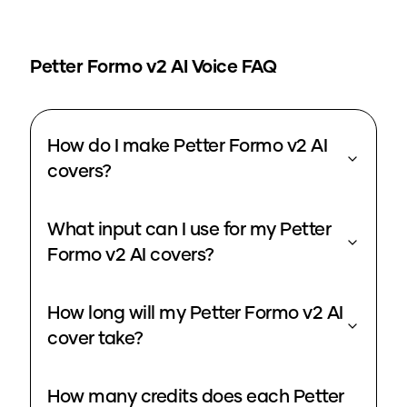
Petter Formo v2
AI Voice FAQ
How do I make Petter Formo v2 AI
covers?
What input can I use for my Petter
Formo v2 AI covers?
How long will my Petter Formo v2 AI
cover take?
How many credits does each Petter