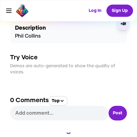
CREATE
35
0
1.4K
USES
Log In
Sign Up
📣
Description
Phil Collins
Try Voice
Demos are auto-generated to show the quality of
voices.
0
Comments
Top
Post
Loading...