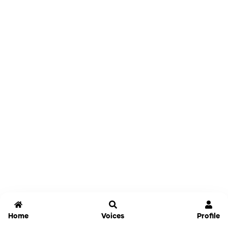
Home
Voices
Profile