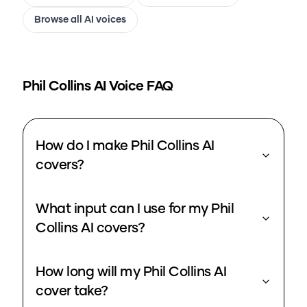
Browse all AI voices
Phil Collins
AI Voice FAQ
How do I make Phil Collins AI
covers?
What input can I use for my Phil
Collins AI covers?
How long will my Phil Collins AI
cover take?