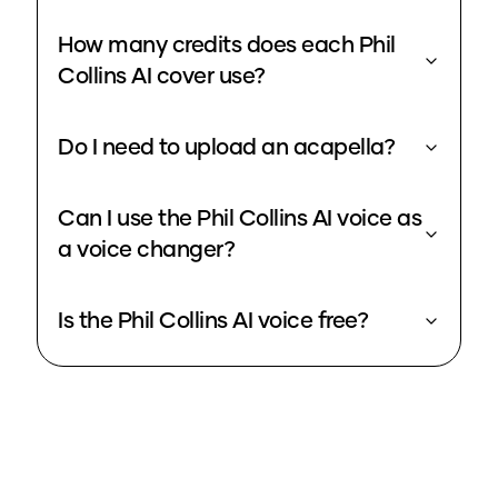
How many credits does each Phil
Collins AI cover use?
Do I need to upload an acapella?
Can I use the Phil Collins AI voice as
a voice changer?
Is the Phil Collins AI voice free?