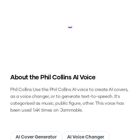
Loading...
About the
Phil Collins
AI Voice
Phil Collins
Use the
Phil Collins
AI voice to create AI covers,
as a voice changer, or to generate text-to-speech.
It's
categorised as music, public figure, other.
This voice has
been used 1.4K times on Jammable.
AI Cover Generator
AI Voice Changer