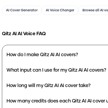
AI Cover Generator
AI Voice Changer
Browse all AI v
Qitz AI
AI Voice FAQ
How do I make Qitz AI AI covers?
What input can I use for my Qitz AI AI covers?
How long will my Qitz AI AI cover take?
How many credits does each Qitz AI