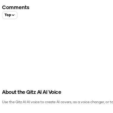
Comments
Top
About the
Qitz AI
AI Voice
Use the
Qitz AI
AI voice to create AI covers, as a voice changer, or 