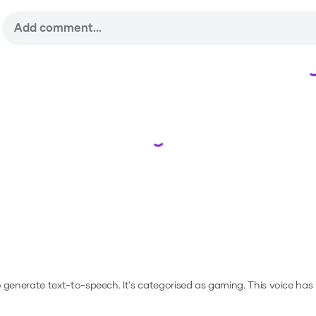
Loading...
to generate text-to-speech.
It's categorised as gaming.
This voice has