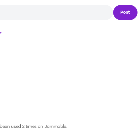
Post
Loading...
 been used 2 times on Jammable.