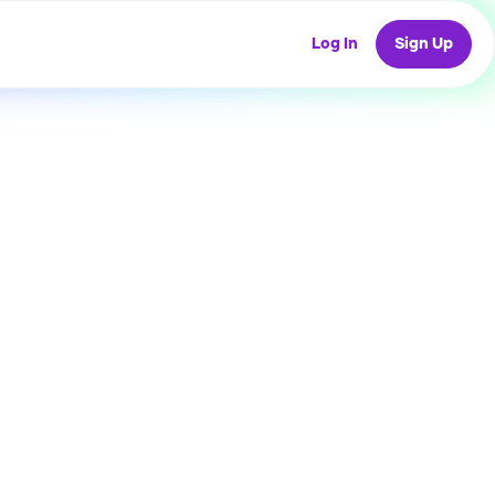
Log In
Sign Up