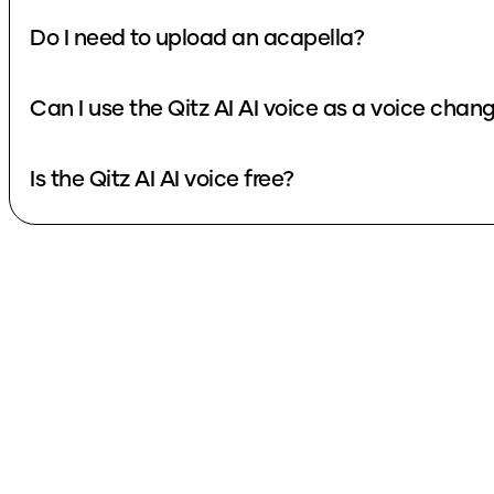
Do I need to upload an acapella?
Can I use the Qitz AI AI voice as a voice ch
Is the Qitz AI AI voice free?