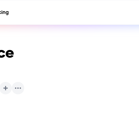
cing
ce