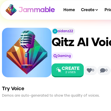
Jammable
Home
Create
Pri
aidanz22
Qitz
AI Voi
Gaming
CREATE
0
0
2
USES
Try Voice
Demos are auto-generated to show the quality of voices.