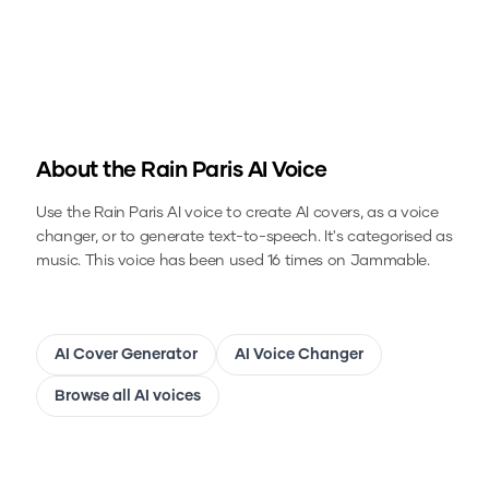
About the
Rain Paris
AI Voice
Use the
Rain Paris
AI voice to create AI covers, as a voice
changer, or to generate text-to-speech.
It's categorised as
music.
This voice has been used 16 times on Jammable.
AI Cover Generator
AI Voice Changer
Browse all AI voices