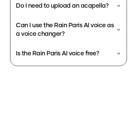
Do I need to upload an acapella?
Can I use the Rain Paris AI voice as
a voice changer?
Is the Rain Paris AI voice free?