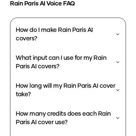
Rain Paris
AI Voice FAQ
How do I make Rain Paris AI
covers?
What input can I use for my Rain
Paris AI covers?
How long will my Rain Paris AI cover
take?
How many credits does each Rain
Paris AI cover use?