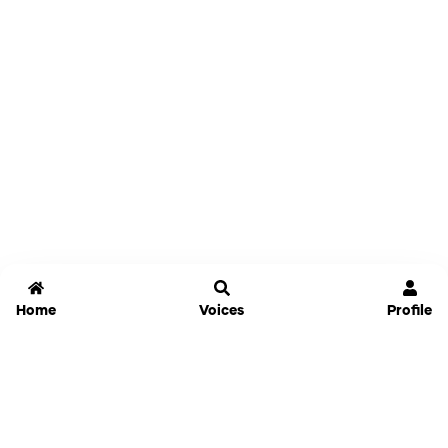
Home
Voices
Profile
Jammable
Home