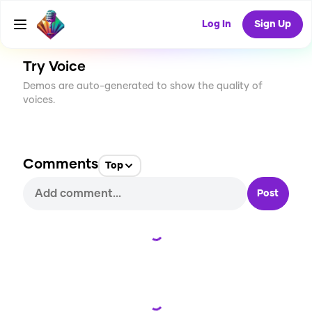
CREATE
1
0
16
USES
Log In
Sign Up
Try Voice
Demos are auto-generated to show the quality of
voices.
Comments
Top
Post
Loading...
Loading...