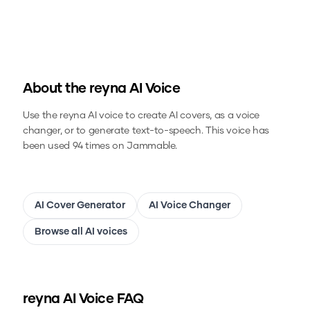
About the
reyna
AI Voice
Use the
reyna
AI voice to create AI covers, as a voice
changer, or to generate text-to-speech.
This voice has
been used 94 times on Jammable.
AI Cover Generator
AI Voice Changer
Browse all AI voices
reyna
AI Voice FAQ