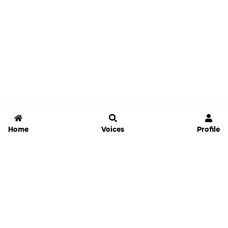
Home
Voices
Profile
Jammable
Home
Settings