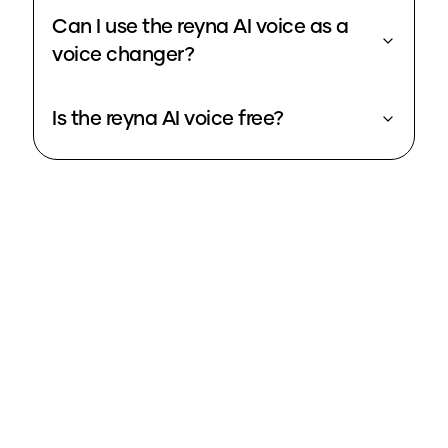
Can I use the reyna AI voice as a
voice changer?
Is the reyna AI voice free?