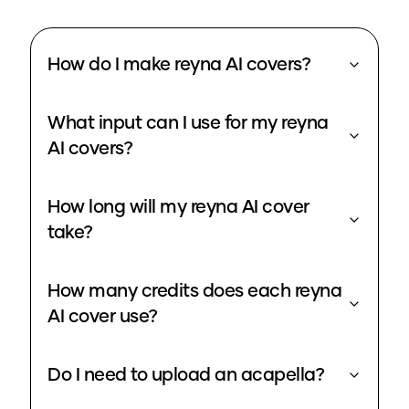
How do I make reyna AI covers?
What input can I use for my reyna
AI covers?
How long will my reyna AI cover
take?
How many credits does each reyna
AI cover use?
Do I need to upload an acapella?