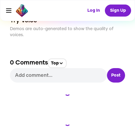
94
USES
Log In
Sign Up
Try Voice
Demos are auto-generated to show the quality of
voices.
0
Comments
Top
Post
Loading...
Loading...