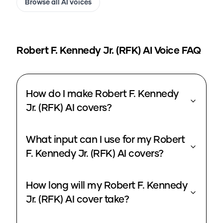
Browse all AI voices
Robert F. Kennedy Jr. (RFK)
AI Voice FAQ
How do I make Robert F. Kennedy
Jr. (RFK) AI covers?
What input can I use for my Robert
F. Kennedy Jr. (RFK) AI covers?
How long will my Robert F. Kennedy
Jr. (RFK) AI cover take?