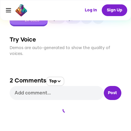
Log In
Sign Up
CREATE
10
2
2K
USES
Try Voice
Demos are auto-generated to show the quality of
voices.
2
Comments
Top
Post
Loading...