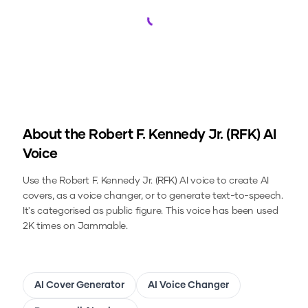
Loading...
About the
Robert F. Kennedy Jr. (RFK)
AI
Voice
Use the
Robert F. Kennedy Jr. (RFK)
AI voice to create AI
covers, as a voice changer, or to generate text-to-speech.
It's categorised as public figure.
This voice has been used
2K times on Jammable.
AI Cover Generator
AI Voice Changer