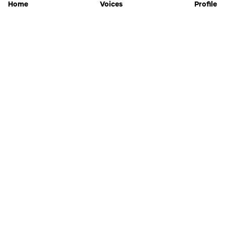
Home
Voices
Profile
Jammable
Home
Settings
Links
Pricing
Login
Sign Up
Forgot Password
History
API