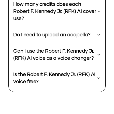
How many credits does each
Robert F. Kennedy Jr. (RFK) AI cover
use?
Do I need to upload an acapella?
Can I use the Robert F. Kennedy Jr.
(RFK) AI voice as a voice changer?
Is the Robert F. Kennedy Jr. (RFK) AI
voice free?