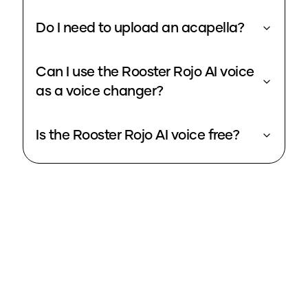
Do I need to upload an acapella?
Can I use the Rooster Rojo AI voice
as a voice changer?
Is the Rooster Rojo AI voice free?