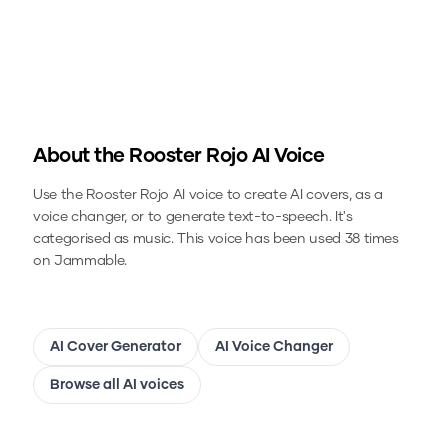
About the
Rooster Rojo
AI Voice
Use the
Rooster Rojo
AI voice to create AI covers, as a
voice changer, or to generate text-to-speech.
It's
categorised as music.
This voice has been used 38 times
on Jammable.
AI Cover Generator
AI Voice Changer
Browse all AI voices