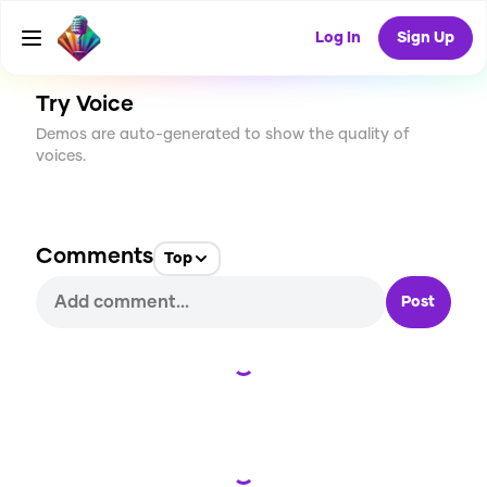
CREATE
0
0
38
USES
Log In
Sign Up
Try Voice
Demos are auto-generated to show the quality of
voices.
Comments
Top
Post
Loading...
Loading...