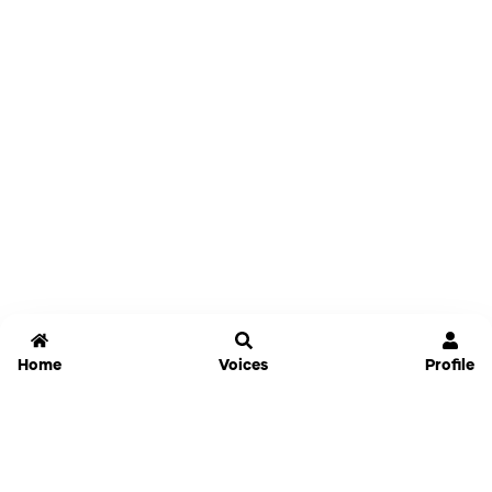
Home
Voices
Profile
Jammable