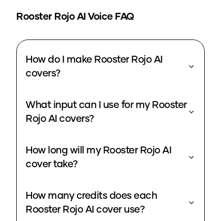
Rooster Rojo
AI Voice FAQ
How do I make Rooster Rojo AI
covers?
What input can I use for my Rooster
Rojo AI covers?
How long will my Rooster Rojo AI
cover take?
How many credits does each
Rooster Rojo AI cover use?