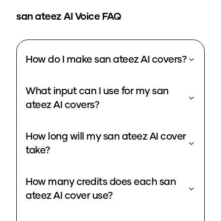
san ateez
AI Voice FAQ
How do I make san ateez AI covers?
What input can I use for my san
ateez AI covers?
How long will my san ateez AI cover
take?
How many credits does each san
ateez AI cover use?