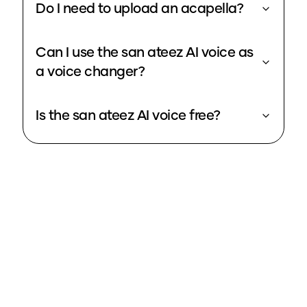
Do I need to upload an acapella?
Can I use the san ateez AI voice as
a voice changer?
Is the san ateez AI voice free?