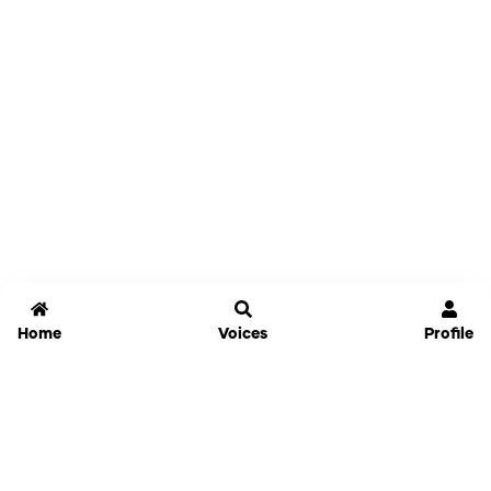
Home
Voices
Profile
Jammable
Home