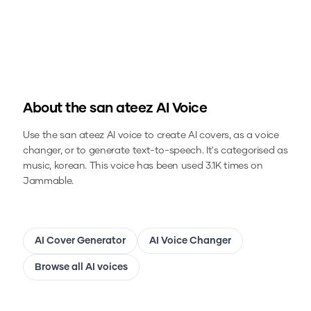
About the
san ateez
AI Voice
Use the
san ateez
AI voice to create AI covers, as a voice
changer, or to generate text-to-speech.
It's categorised as
music, korean.
This voice has been used 3.1K times on
Jammable.
AI Cover Generator
AI Voice Changer
Browse all AI voices