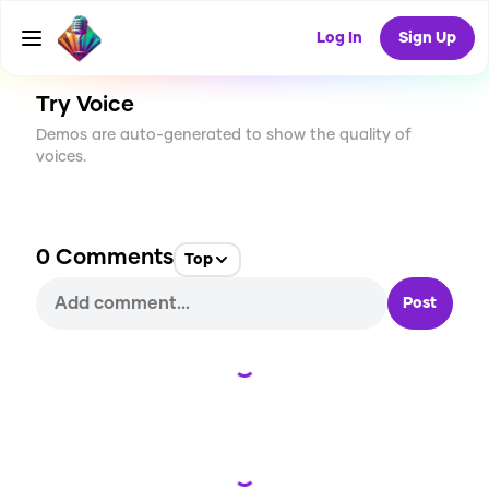
CREATE
84
0
3.1K
USES
Log In
Sign Up
Try Voice
Demos are auto-generated to show the quality of
voices.
0
Comments
Top
Post
Loading...
Loading...