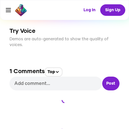
CREATE
6
1
Log In
Sign Up
265
USES
Try Voice
Demos are auto-generated to show the quality of
voices.
1
Comments
Top
Post
Loading...