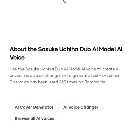
Loading...
About the
Sasuke Uchiha Dub AI Model
AI
Voice
Use the
Sasuke Uchiha Dub AI Model
AI voice to create AI
covers, as a voice changer, or to generate text-to-speech.
This voice has been used 265 times on Jammable.
AI Cover Generator
AI Voice Changer
Browse all AI voices