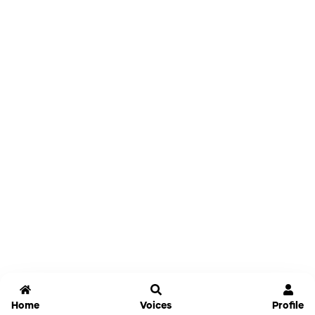
Home
Voices
Profile