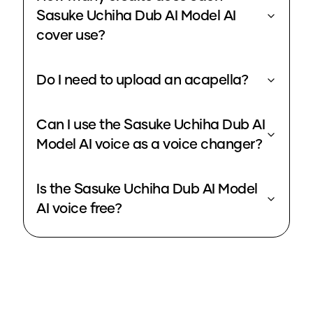
Sasuke Uchiha Dub AI Model AI
cover use?
Do I need to upload an acapella?
Can I use the Sasuke Uchiha Dub AI
Model AI voice as a voice changer?
Is the Sasuke Uchiha Dub AI Model
AI voice free?