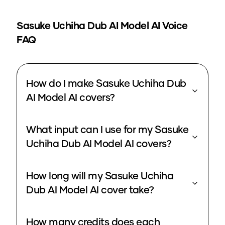
Sasuke Uchiha Dub AI Model
AI Voice
FAQ
How do I make Sasuke Uchiha Dub
AI Model AI covers?
What input can I use for my Sasuke
Uchiha Dub AI Model AI covers?
How long will my Sasuke Uchiha
Dub AI Model AI cover take?
How many credits does each