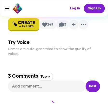
Voice
Log In
Sign Up
CREATE
249
3
4.9K
USES
Try Voice
Demos are auto-generated to show the quality of
voices.
3
Comments
Top
Post
Loading...