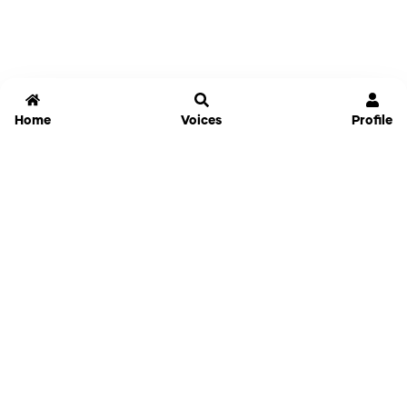
Home
Voices
Profile
Jammable
Home
Settings
Links
Pricing
Login