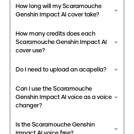
How long will my Scaramouche
Genshin Impact AI cover take?
How many credits does each
Scaramouche Genshin Impact AI
cover use?
Do I need to upload an acapella?
Can I use the Scaramouche
Genshin Impact AI voice as a voice
changer?
Is the Scaramouche Genshin
Impact AI voice free?