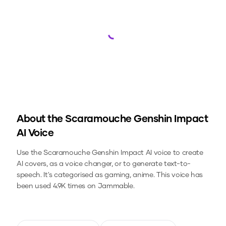
Loading...
About the
Scaramouche Genshin Impact
AI Voice
Use the
Scaramouche Genshin Impact
AI voice to create
AI covers, as a voice changer, or to generate text-to-
speech.
It's categorised as gaming, anime.
This voice has
been used 4.9K times on Jammable.