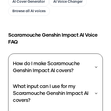
AI Cover Generator
AI Voice Changer
Browse all AI voices
Scaramouche Genshin Impact
AI Voice
FAQ
How do I make Scaramouche
Genshin Impact AI covers?
What input can I use for my
Scaramouche Genshin Impact AI
covers?