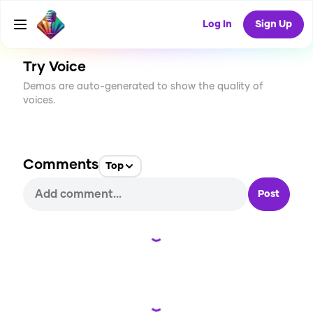
CREATE
2
0
16
USES
Log In
Sign Up
Try Voice
Demos are auto-generated to show the quality of
voices.
Comments
Top
Post
Loading...
Loading...