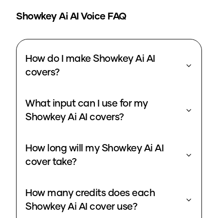
Showkey Ai
AI Voice FAQ
How do I make Showkey Ai AI
covers?
What input can I use for my
Showkey Ai AI covers?
How long will my Showkey Ai AI
cover take?
How many credits does each
Showkey Ai AI cover use?