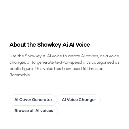
About the
Showkey Ai
AI Voice
Use the
Showkey Ai
AI voice to create AI covers, as a voice
changer, or to generate text-to-speech.
It's categorised as
public figure.
This voice has been used 16 times on
Jammable.
AI Cover Generator
AI Voice Changer
Browse all AI voices