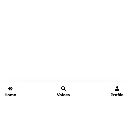
Home
Voices
Profile
Jammable