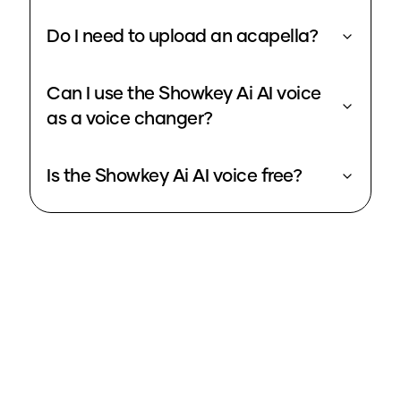
Do I need to upload an acapella?
Can I use the Showkey Ai AI voice
as a voice changer?
Is the Showkey Ai AI voice free?