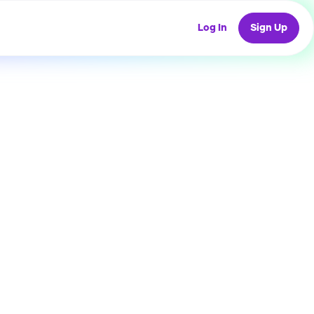
Log In
Sign Up