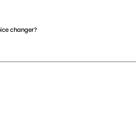
oice changer?