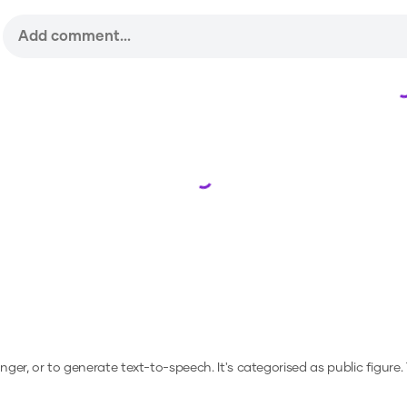
Loading...
anger, or to generate text-to-speech.
It's categorised as public figure.