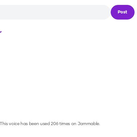
Post
Loading...
This voice has been used 206 times on Jammable.