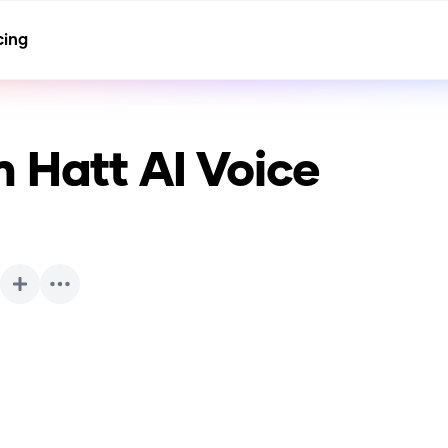
cing
m Hatt
AI Voice