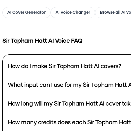
AI Cover Generator
AI Voice Changer
Browse all AI v
Sir Topham Hatt
AI Voice FAQ
How do I make Sir Topham Hatt AI covers?
What input can I use for my Sir Topham Hatt A
How long will my Sir Topham Hatt AI cover tak
How many credits does each Sir Topham Hatt 