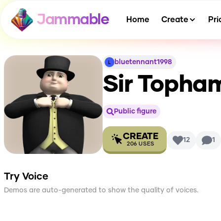
Jammable
Home
Create
Pri
bluetennant1998
Sir Topha
Public figure
CREATE
12
1
206
USES
Try Voice
Demos are auto-generated to show the quality of voices.