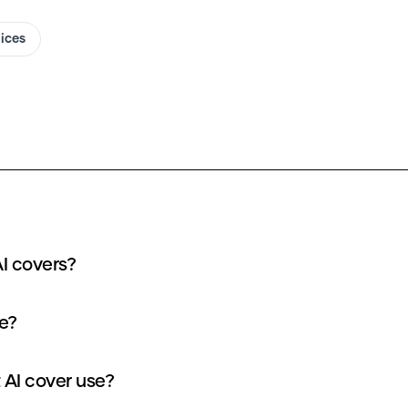
oices
I covers?
e?
AI cover use?