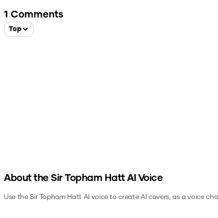
1
Comments
Top
About the
Sir Topham Hatt
AI Voice
Use the
Sir Topham Hatt
AI voice to create AI covers, as a voice ch