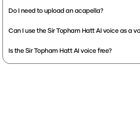
Do I need to upload an acapella?
Can I use the Sir Topham Hatt AI voice as a v
Is the Sir Topham Hatt AI voice free?