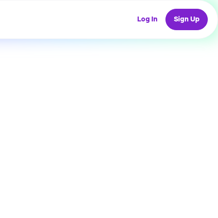
Log In
Sign Up