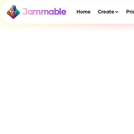
Jammable
Home
Create
Pri