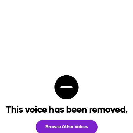
This voice has been removed.
Browse Other Voices