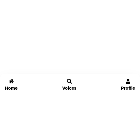
Home
Voices
Profile
Jammable
Home
Settings