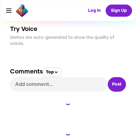
CREATE
1
0
218
USES
Log In
Sign Up
Try Voice
Demos are auto-generated to show the quality of
voices.
Comments
Top
Post
Loading...
Loading...