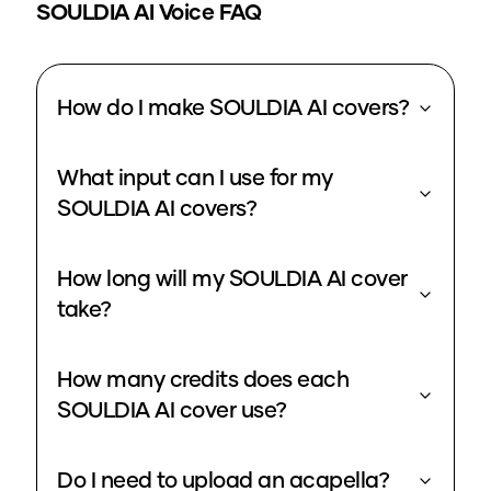
SOULDIA
AI Voice FAQ
How do I make SOULDIA AI covers?
What input can I use for my
SOULDIA AI covers?
How long will my SOULDIA AI cover
take?
How many credits does each
SOULDIA AI cover use?
Do I need to upload an acapella?