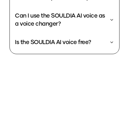
Can I use the SOULDIA AI voice as
a voice changer?
Is the SOULDIA AI voice free?