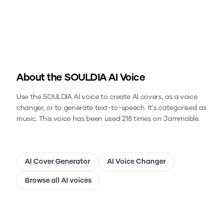
About the
SOULDIA
AI Voice
Use the
SOULDIA
AI voice to create AI covers, as a voice
changer, or to generate text-to-speech.
It's categorised as
music.
This voice has been used 218 times on Jammable.
AI Cover Generator
AI Voice Changer
Browse all AI voices