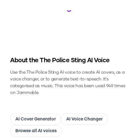
Loading...
About the
The Police Sting
AI Voice
Use the
The Police Sting
AI voice to create AI covers, as a
voice changer, or to generate text-to-speech.
It's
categorised as music.
This voice has been used 949 times
on Jammable.
AI Cover Generator
AI Voice Changer
Browse all AI voices