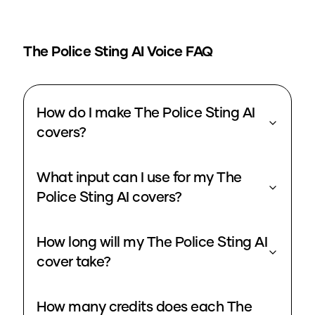
The Police Sting
AI Voice FAQ
How do I make The Police Sting AI
covers?
What input can I use for my The
Police Sting AI covers?
How long will my The Police Sting AI
cover take?
How many credits does each The