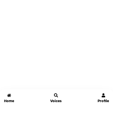
Home
Voices
Profile