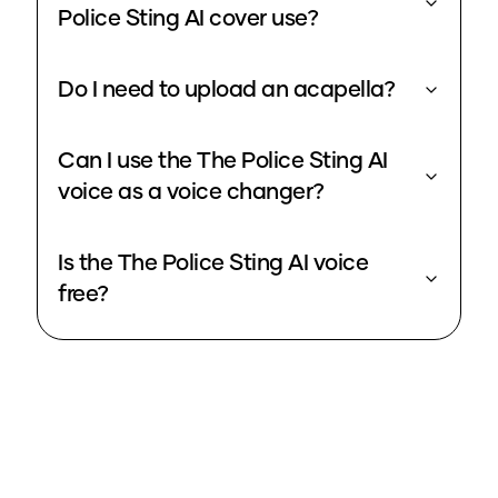
Police Sting AI cover use?
Do I need to upload an acapella?
Can I use the The Police Sting AI
voice as a voice changer?
Is the The Police Sting AI voice
free?