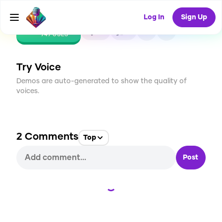
Log In
Sign Up
CREATE
18
2
949
USES
Try Voice
Demos are auto-generated to show the quality of
voices.
2
Comments
Top
Post
Loading...