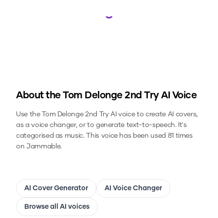
Loading...
About the
Tom Delonge 2nd Try
AI Voice
Use the
Tom Delonge 2nd Try
AI voice to create AI covers,
as a voice changer, or to generate text-to-speech.
It's
categorised as music.
This voice has been used 81 times
on Jammable.
AI Cover Generator
AI Voice Changer
Browse all AI voices