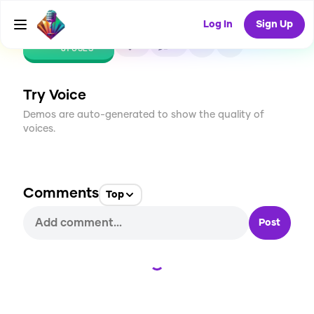
Log In
Sign Up
CREATE
1
0
81
USES
Try Voice
Demos are auto-generated to show the quality of
voices.
Comments
Top
Post
Loading...