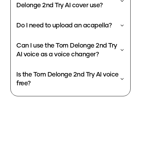
Delonge 2nd Try AI cover use?
Do I need to upload an acapella?
Can I use the Tom Delonge 2nd Try
AI voice as a voice changer?
Is the Tom Delonge 2nd Try AI voice
free?