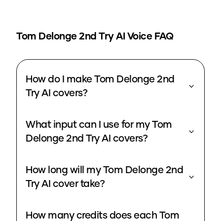
Tom Delonge 2nd Try
AI Voice FAQ
How do I make Tom Delonge 2nd
Try AI covers?
What input can I use for my Tom
Delonge 2nd Try AI covers?
How long will my Tom Delonge 2nd
Try AI cover take?
How many credits does each Tom