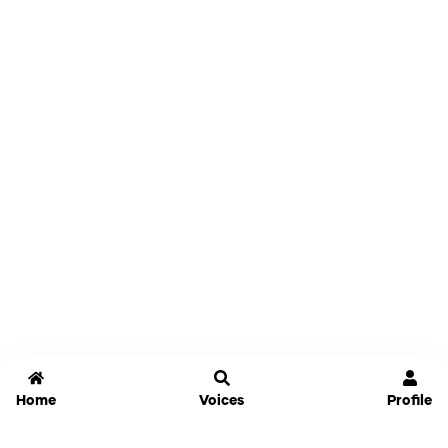
Home
Voices
Profile