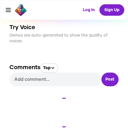
CREATE
0
0
89
USES
Log In
Sign Up
Try Voice
Demos are auto-generated to show the quality of
voices.
Comments
Top
Post
Loading...
Loading...