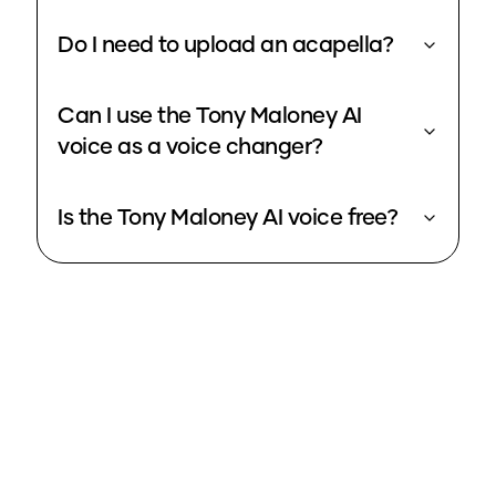
Do I need to upload an acapella?
Can I use the Tony Maloney AI
voice as a voice changer?
Is the Tony Maloney AI voice free?