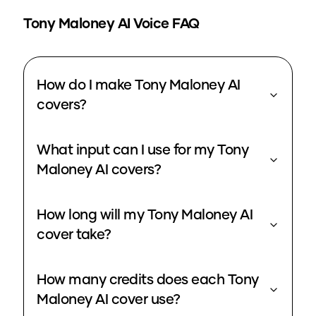
Tony Maloney
AI Voice FAQ
How do I make Tony Maloney AI
covers?
What input can I use for my Tony
Maloney AI covers?
How long will my Tony Maloney AI
cover take?
How many credits does each Tony
Maloney AI cover use?