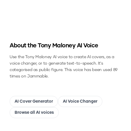
About the
Tony Maloney
AI Voice
Use the
Tony Maloney
AI voice to create AI covers, as a
voice changer, or to generate text-to-speech.
It's
categorised as public figure.
This voice has been used 89
times on Jammable.
AI Cover Generator
AI Voice Changer
Browse all AI voices