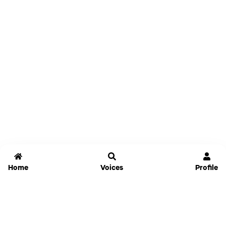
Home
Voices
Profile
Jammable