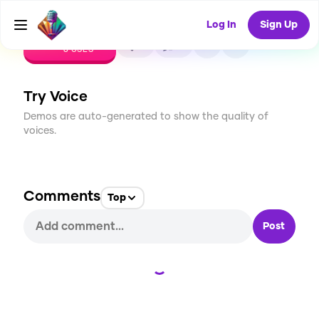
Log In
Sign Up
CREATE
0
0
8
USES
Try Voice
Demos are auto-generated to show the quality of
voices.
Comments
Top
Post
Loading...