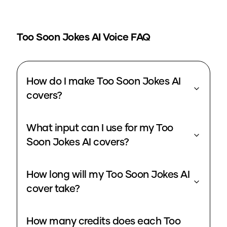
Too Soon Jokes
AI Voice FAQ
How do I make Too Soon Jokes AI
covers?
What input can I use for my Too
Soon Jokes AI covers?
How long will my Too Soon Jokes AI
cover take?
How many credits does each Too