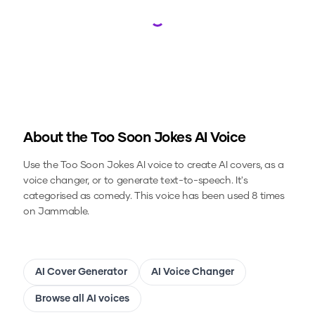
Loading...
About the
Too Soon Jokes
AI Voice
Use the
Too Soon Jokes
AI voice to create AI covers, as a
voice changer, or to generate text-to-speech.
It's
categorised as comedy.
This voice has been used 8 times
on Jammable.
AI Cover Generator
AI Voice Changer
Browse all AI voices