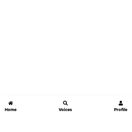
Home
Voices
Profile