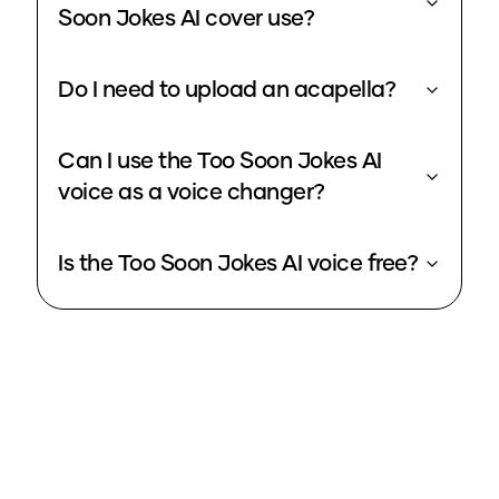
Soon Jokes AI cover use?
Do I need to upload an acapella?
Can I use the Too Soon Jokes AI
voice as a voice changer?
Is the Too Soon Jokes AI voice free?