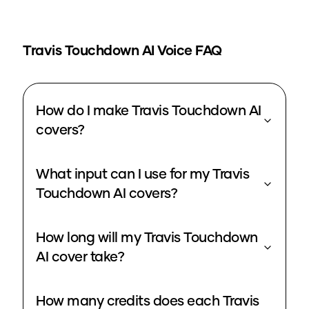
Travis Touchdown
AI Voice FAQ
How do I make Travis Touchdown AI
covers?
What input can I use for my Travis
Touchdown AI covers?
How long will my Travis Touchdown
AI cover take?
How many credits does each Travis