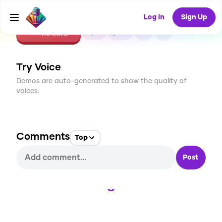
Log In
Sign Up
CREATE
5
0
170
USES
Try Voice
Demos are auto-generated to show the quality of
voices.
Comments
Top
Post
Loading...