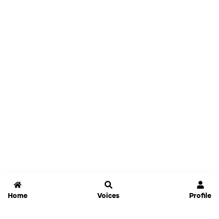
Home
Voices
Profile