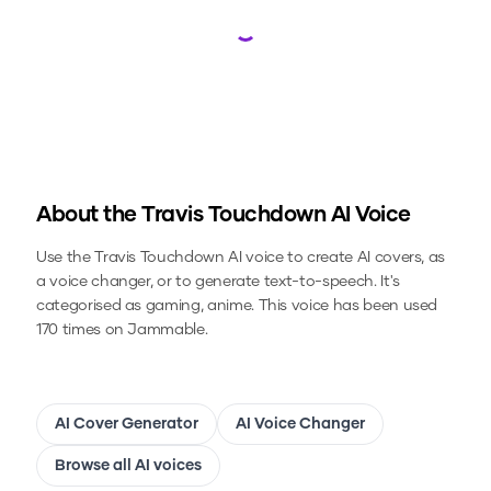
Loading...
About the
Travis Touchdown
AI Voice
Use the
Travis Touchdown
AI voice to create AI covers, as
a voice changer, or to generate text-to-speech.
It's
categorised as gaming, anime.
This voice has been used
170 times on Jammable.
AI Cover Generator
AI Voice Changer
Browse all AI voices