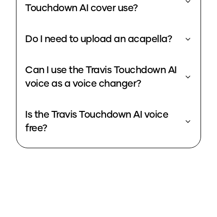
Touchdown AI cover use?
Do I need to upload an acapella?
Can I use the Travis Touchdown AI
voice as a voice changer?
Is the Travis Touchdown AI voice
free?