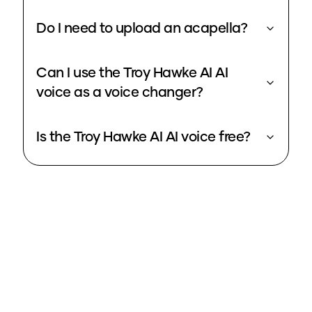
Do I need to upload an acapella?
Can I use the Troy Hawke AI AI
voice as a voice changer?
Is the Troy Hawke AI AI voice free?