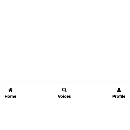
Home
Voices
Profile
Jammable