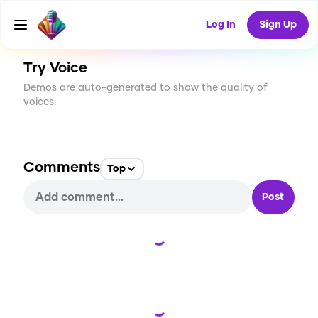
CREATE
0
0
10
USES
Log In
Sign Up
Try Voice
Demos are auto-generated to show the quality of
voices.
Comments
Top
Post
Loading...
Loading...