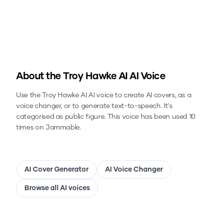
About the
Troy Hawke AI
AI Voice
Use the
Troy Hawke AI
AI voice to create AI covers, as a
voice changer, or to generate text-to-speech.
It's
categorised as public figure.
This voice has been used 10
times on Jammable.
AI Cover Generator
AI Voice Changer
Browse all AI voices