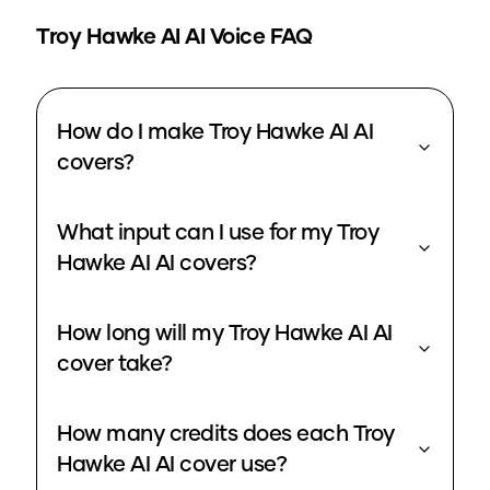
Troy Hawke AI
AI Voice FAQ
How do I make Troy Hawke AI AI
covers?
What input can I use for my Troy
Hawke AI AI covers?
How long will my Troy Hawke AI AI
cover take?
How many credits does each Troy
Hawke AI AI cover use?