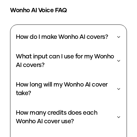
Wonho
AI Voice FAQ
How do I make Wonho AI covers?
What input can I use for my Wonho
AI covers?
How long will my Wonho AI cover
take?
How many credits does each
Wonho AI cover use?