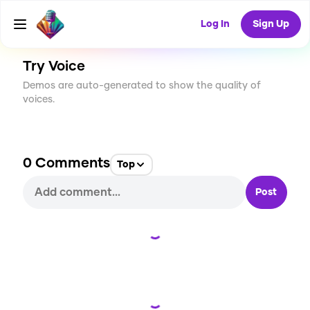
CREATE
11
0
481
USES
Log In
Sign Up
Try Voice
Demos are auto-generated to show the quality of
voices.
0
Comments
Top
Post
Loading...
Loading...