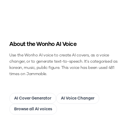
About the
Wonho
AI Voice
Use the
Wonho
AI voice to create AI covers, as a voice
changer, or to generate text-to-speech.
It's categorised as
korean, music, public figure.
This voice has been used 481
times on Jammable.
AI Cover Generator
AI Voice Changer
Browse all AI voices