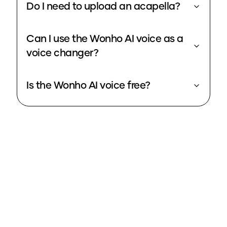
Do I need to upload an acapella?
Can I use the Wonho AI voice as a
voice changer?
Is the Wonho AI voice free?