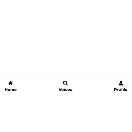
Home
Voices
Profile
Jammable
Home