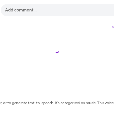
Loading...
r, or to generate text-to-speech.
It's categorised as music.
This voice