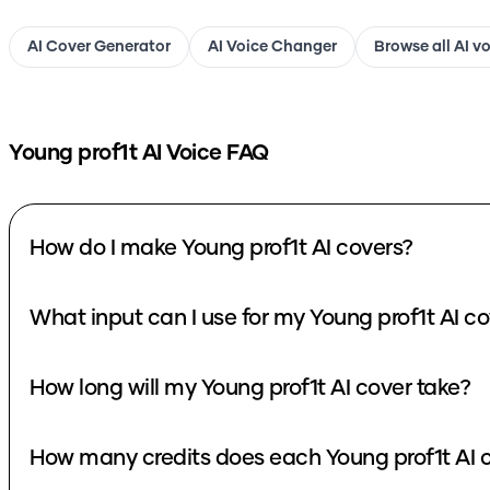
AI Cover Generator
AI Voice Changer
Browse all AI v
Young prof1t
AI Voice FAQ
How do I make Young prof1t AI covers?
What input can I use for my Young prof1t AI c
How long will my Young prof1t AI cover take?
How many credits does each Young prof1t AI 