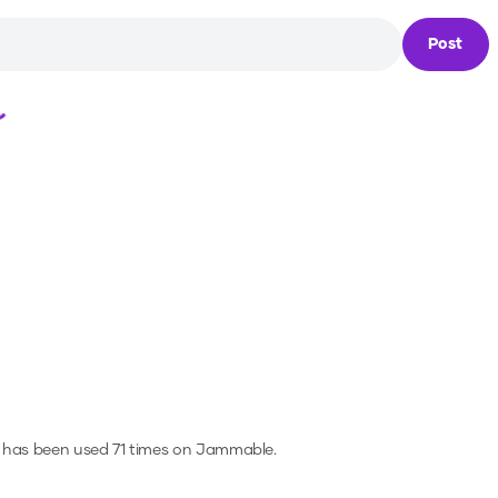
Post
Loading...
 has been used 71 times on Jammable.