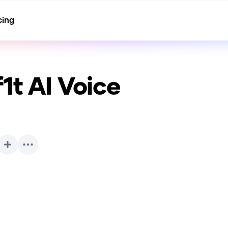
cing
1t
AI Voice