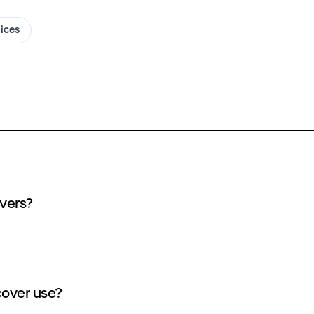
oices
overs?
cover use?