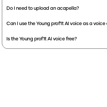
Do I need to upload an acapella?
Can I use the Young prof1t AI voice as a voic
Is the Young prof1t AI voice free?