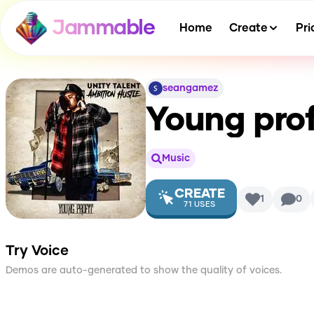
Jammable
Home
Create
Pri
seangamez
Young prof
Music
CREATE
1
0
71
USES
Try Voice
Demos are auto-generated to show the quality of voices.