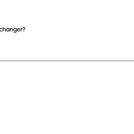
e changer?