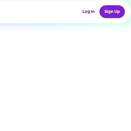
Log In
Sign Up