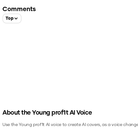
Comments
Top
About the
Young prof1t
AI Voice
Use the
Young prof1t
AI voice to create AI covers, as a voice change