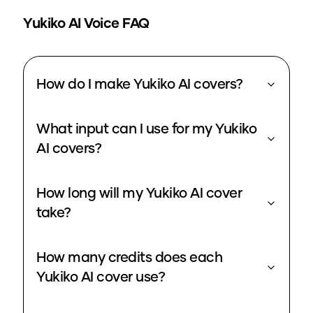
Yukiko
AI Voice FAQ
How do I make Yukiko AI covers?
What input can I use for my Yukiko
AI covers?
How long will my Yukiko AI cover
take?
How many credits does each
Yukiko AI cover use?