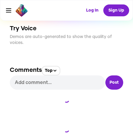
CREATE
0
0
57
USES
Log In
Sign Up
Try Voice
Demos are auto-generated to show the quality of
voices.
Comments
Top
Post
Loading...
Loading...