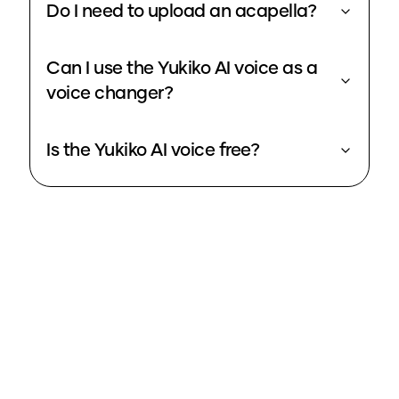
Do I need to upload an acapella?
Can I use the Yukiko AI voice as a
voice changer?
Is the Yukiko AI voice free?