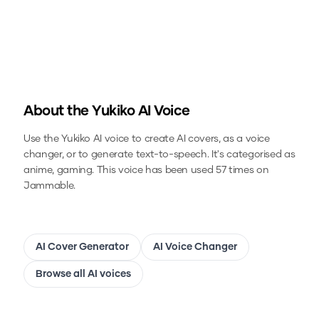
About the
Yukiko
AI Voice
Use the
Yukiko
AI voice to create AI covers, as a voice
changer, or to generate text-to-speech.
It's categorised as
anime, gaming.
This voice has been used 57 times on
Jammable.
AI Cover Generator
AI Voice Changer
Browse all AI voices