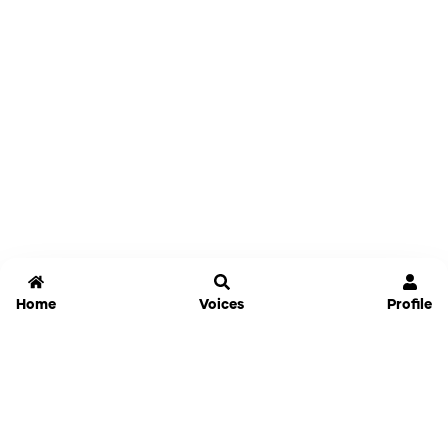
Home
Voices
Profile
Jammable
Home