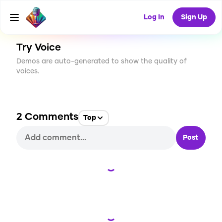
CREATE
8
2
151
USES
Log In
Sign Up
Try Voice
Demos are auto-generated to show the quality of
voices.
2
Comments
Top
Post
Loading...
Loading...