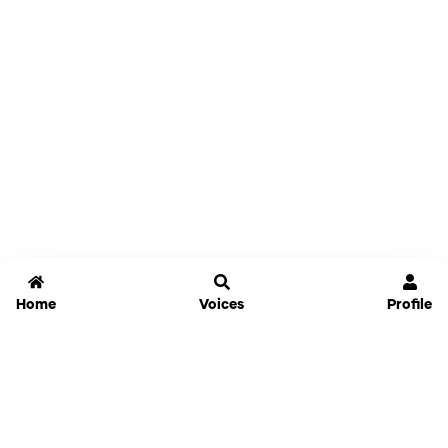
Home
Voices
Profile
Jammable
Home