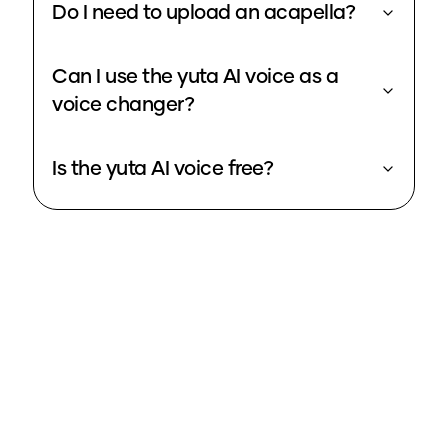
Do I need to upload an acapella?
Can I use the yuta AI voice as a
voice changer?
Is the yuta AI voice free?