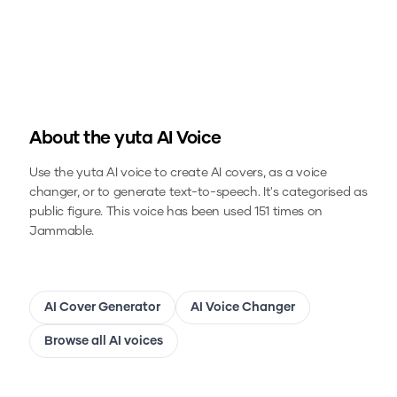
About the
yuta
AI Voice
Use the
yuta
AI voice to create AI covers, as a voice
changer, or to generate text-to-speech.
It's categorised as
public figure.
This voice has been used 151 times on
Jammable.
AI Cover Generator
AI Voice Changer
Browse all AI voices