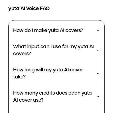
yuta
AI Voice FAQ
How do I make yuta AI covers?
What input can I use for my yuta AI
covers?
How long will my yuta AI cover
take?
How many credits does each yuta
AI cover use?