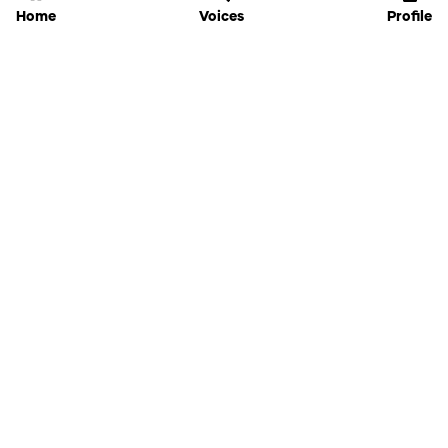
Home
Voices
Profile
Jammable
Home
Settings
Links
Pricing
Login
Sign Up
Forgot Password
History
API