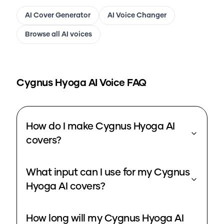
AI Cover Generator
AI Voice Changer
Browse all AI voices
Cygnus Hyoga
AI Voice FAQ
How do I make Cygnus Hyoga AI
covers?
What input can I use for my Cygnus
Hyoga AI covers?
How long will my Cygnus Hyoga AI