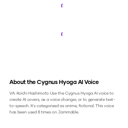
Loading...
Loading...
About the
Cygnus Hyoga
AI Voice
VA: Koichi Hashimoto
Use the
Cygnus Hyoga
AI voice to
create AI covers, as a voice changer, or to generate text-
to-speech.
It's categorised as anime, fictional.
This voice
has been used 8 times on Jammable.