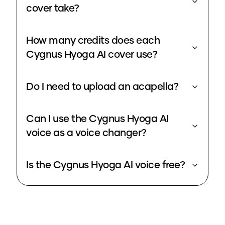
cover take?
How many credits does each
Cygnus Hyoga AI cover use?
Do I need to upload an acapella?
Can I use the Cygnus Hyoga AI
voice as a voice changer?
Is the Cygnus Hyoga AI voice free?