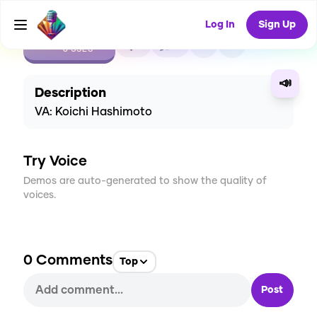
Log In
Sign Up
CREATE
1
0
8
USES
📣
Description
VA: Koichi Hashimoto
Try Voice
Demos are auto-generated to show the quality of
voices.
0
Comments
Top
Post