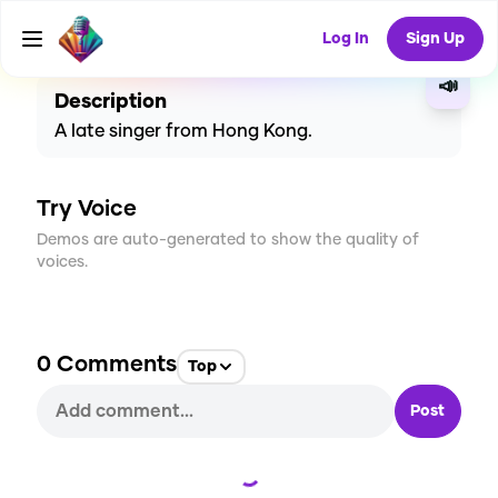
CREATE
2
0
3
USES
Log In
Sign Up
📣
Description
A late singer from Hong Kong.
Try Voice
Demos are auto-generated to show the quality of
voices.
0
Comments
Top
Post
Loading...