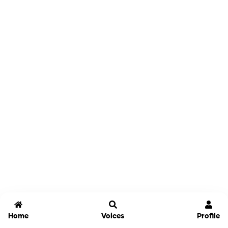
Home
Voices
Profile