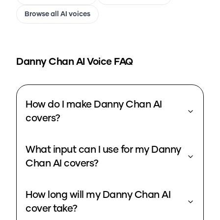
Browse all AI voices
Danny Chan
AI Voice FAQ
How do I make Danny Chan AI
covers?
What input can I use for my Danny
Chan AI covers?
How long will my Danny Chan AI
cover take?