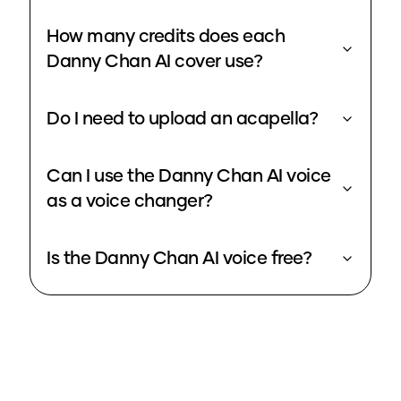
How many credits does each
Danny Chan AI cover use?
Do I need to upload an acapella?
Can I use the Danny Chan AI voice
as a voice changer?
Is the Danny Chan AI voice free?