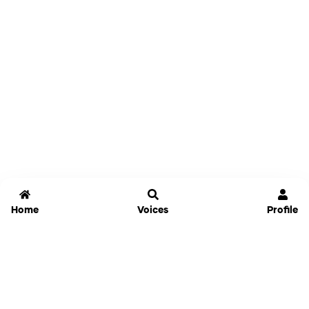
Home
Voices
Profile
Jammable
Home