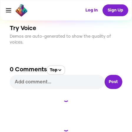
CREATE
0
0
3
USES
Log In
Sign Up
Try Voice
Demos are auto-generated to show the quality of
voices.
0
Comments
Top
Post
Loading...
Loading...