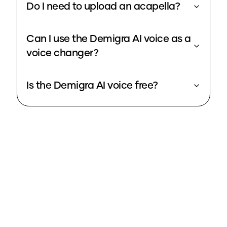
Do I need to upload an acapella?
Can I use the Demigra AI voice as a
voice changer?
Is the Demigra AI voice free?