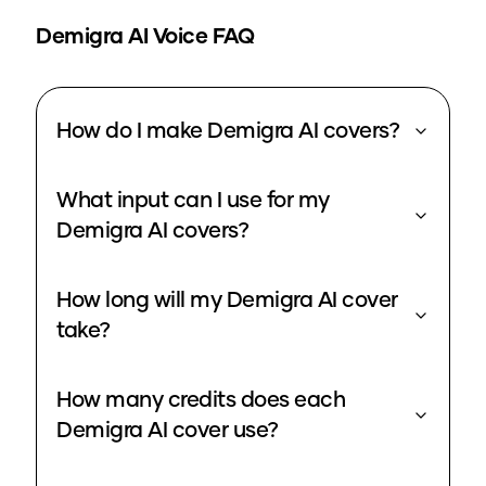
Demigra
AI Voice FAQ
How do I make Demigra AI covers?
What input can I use for my
Demigra AI covers?
How long will my Demigra AI cover
take?
How many credits does each
Demigra AI cover use?