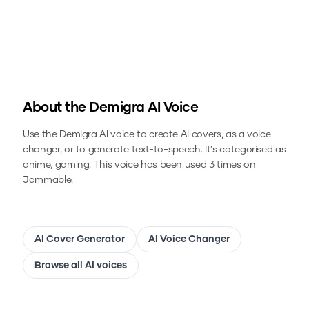
About the
Demigra
AI Voice
Use the
Demigra
AI voice to create AI covers, as a voice
changer, or to generate text-to-speech.
It's categorised as
anime, gaming.
This voice has been used 3 times on
Jammable.
AI Cover Generator
AI Voice Changer
Browse all AI voices