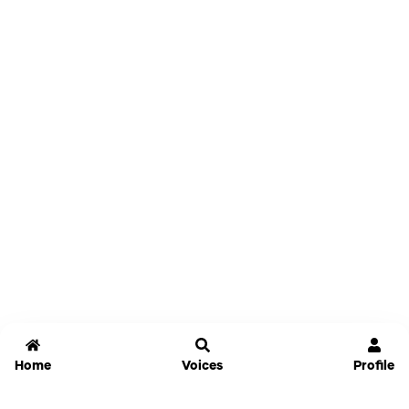
Home
Voices
Profile