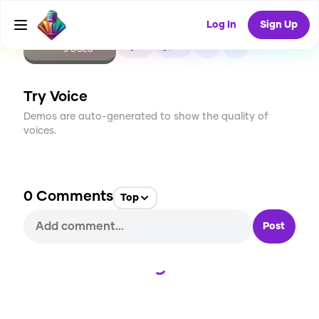
Log In
Sign Up
CREATE
0
0
5
USES
Try Voice
Demos are auto-generated to show the quality of
voices.
0
Comments
Top
Post
Loading...