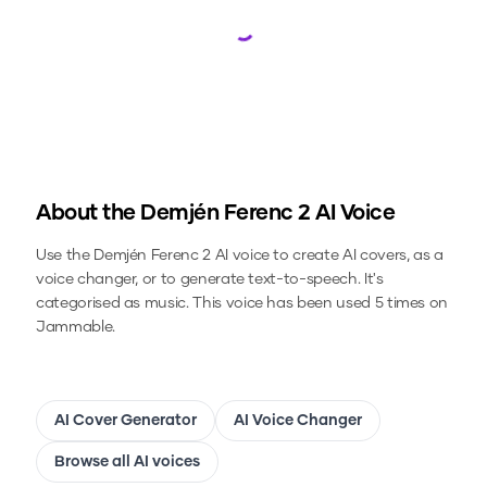
Loading...
About the
Demjén Ferenc 2
AI Voice
Use the
Demjén Ferenc 2
AI voice to create AI covers, as a
voice changer, or to generate text-to-speech.
It's
categorised as music.
This voice has been used 5 times on
Jammable.
AI Cover Generator
AI Voice Changer
Browse all AI voices