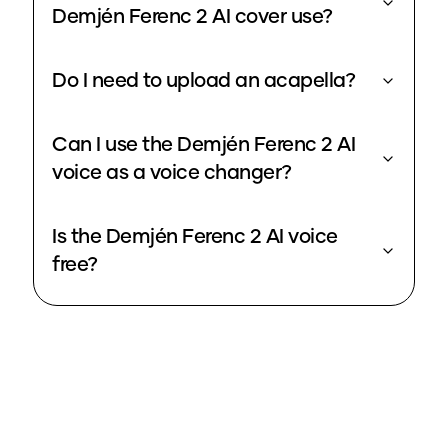
Demjén Ferenc 2 AI cover use?
Do I need to upload an acapella?
Can I use the Demjén Ferenc 2 AI
voice as a voice changer?
Is the Demjén Ferenc 2 AI voice
free?