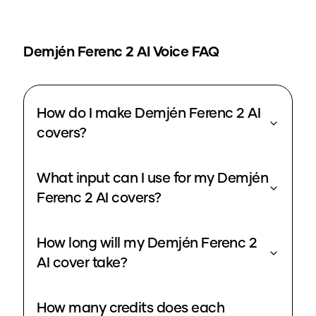
Demjén Ferenc 2
AI Voice FAQ
How do I make Demjén Ferenc 2 AI
covers?
What input can I use for my Demjén
Ferenc 2 AI covers?
How long will my Demjén Ferenc 2
AI cover take?
How many credits does each