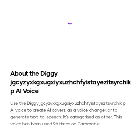
Loading...
About the
Diggy
jgcyzyxkgxugxiyxuzhchfyistayezitsyrchik
p
AI Voice
Use the
Diggy jgcyzyxkgxugxiyxuzhchfyistayezitsyrchik p
AI voice to create AI covers, as a voice changer, or to
generate text-to-speech.
It's categorised as other.
This
voice has been used 96 times on Jammable.