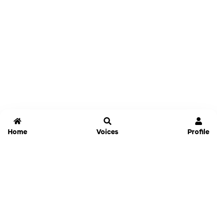
Home
Voices
Profile
Jammable
Home
Settings