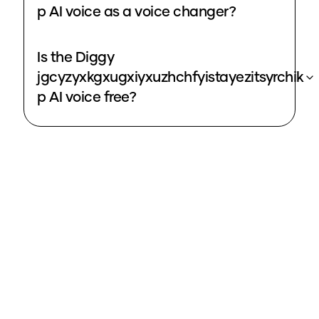
p AI voice as a voice changer?
Is the Diggy
jgcyzyxkgxugxiyxuzhchfyistayezitsyrchik
p AI voice free?