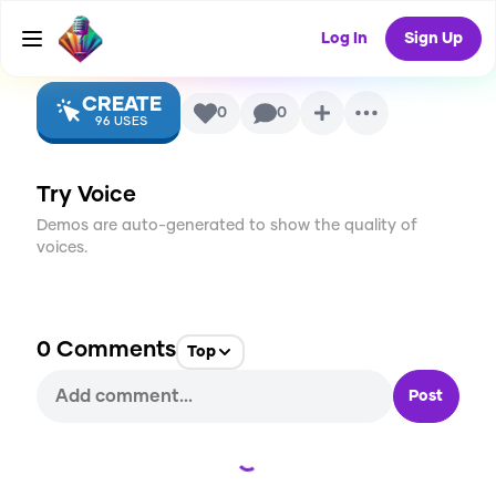
p
AI Voice
Log In
Sign Up
CREATE
0
0
96
USES
Try Voice
Demos are auto-generated to show the quality of
voices.
0
Comments
Top
Post
Loading...