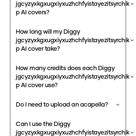
jgcyzyxkgxugxiyxuzhchfyistayezitsyrchik
p AI covers?
How long will my Diggy
jgcyzyxkgxugxiyxuzhchfyistayezitsyrchik
p AI cover take?
How many credits does each Diggy
jgcyzyxkgxugxiyxuzhchfyistayezitsyrchik
p AI cover use?
Do I need to upload an acapella?
Can I use the Diggy
jgcyzyxkgxugxiyxuzhchfyistayezitsyrchik