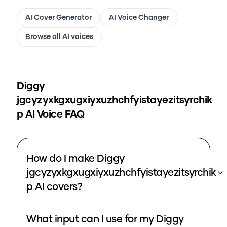
AI Cover Generator
AI Voice Changer
Browse all AI voices
Diggy
jgcyzyxkgxugxiyxuzhchfyistayezitsyrchik
p
AI Voice FAQ
How do I make Diggy
jgcyzyxkgxugxiyxuzhchfyistayezitsyrchik
p AI covers?
What input can I use for my Diggy