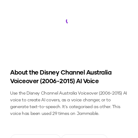
Loading...
About the
Disney Channel Australia
Voiceover (2006-2015)
AI Voice
Use the
Disney Channel Australia Voiceover (2006-2015)
AI
voice to create AI covers, as a voice changer, or to
generate text-to-speech.
It's categorised as other.
This
voice has been used 29 times on Jammable.