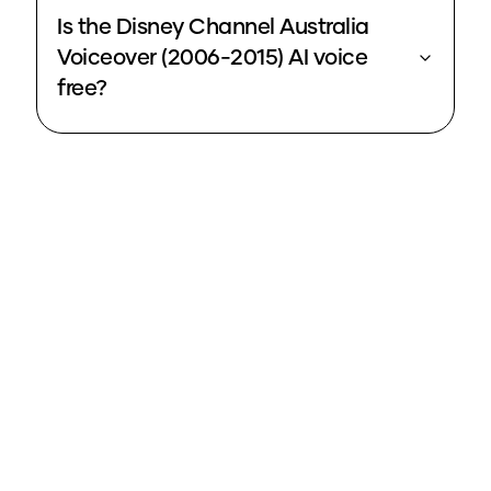
Is the Disney Channel Australia
Voiceover (2006-2015) AI voice
free?