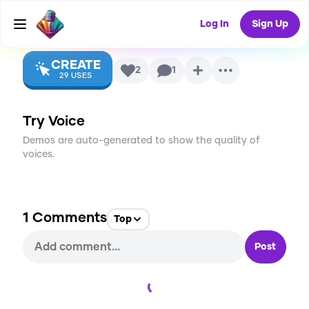
(2006-2015)
AI Voice
Log In
Sign Up
CREATE
2
1
29
USES
Try Voice
Demos are auto-generated to show the quality of
voices.
1
Comments
Top
Post
Loading...