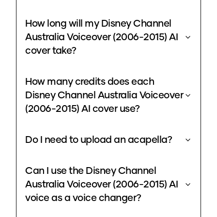
How long will my Disney Channel
Australia Voiceover (2006-2015) AI
cover take?
How many credits does each
Disney Channel Australia Voiceover
(2006-2015) AI cover use?
Do I need to upload an acapella?
Can I use the Disney Channel
Australia Voiceover (2006-2015) AI
voice as a voice changer?