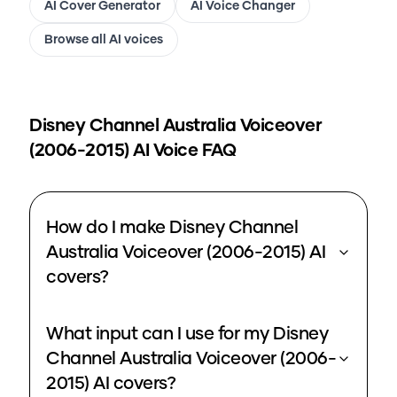
AI Cover Generator
AI Voice Changer
Browse all AI voices
Disney Channel Australia Voiceover
(2006-2015)
AI Voice FAQ
How do I make Disney Channel
Australia Voiceover (2006-2015) AI
covers?
What input can I use for my Disney
Channel Australia Voiceover (2006-
2015) AI covers?