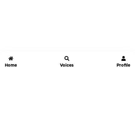
Home
Voices
Profile
Jammable
Home
Settings
Links