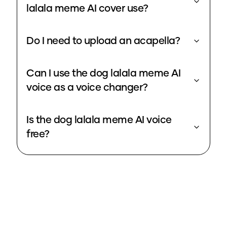
lalala meme AI cover use?
Do I need to upload an acapella?
Can I use the dog lalala meme AI
voice as a voice changer?
Is the dog lalala meme AI voice
free?