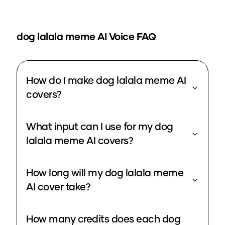
dog lalala meme
AI Voice FAQ
How do I make dog lalala meme AI
covers?
What input can I use for my dog
lalala meme AI covers?
How long will my dog lalala meme
AI cover take?
How many credits does each dog