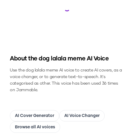
Loading...
About the
dog lalala meme
AI Voice
Use the
dog lalala meme
AI voice to create AI covers, as a
voice changer, or to generate text-to-speech.
It's
categorised as other.
This voice has been used 36 times
on Jammable.
AI Cover Generator
AI Voice Changer
Browse all AI voices