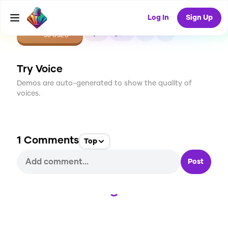
Log In
Sign Up
CREATE
1
1
36
USES
Try Voice
Demos are auto-generated to show the quality of
voices.
1
Comments
Top
Post
Loading...