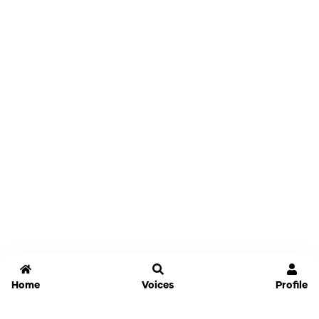
Home
Voices
Profile