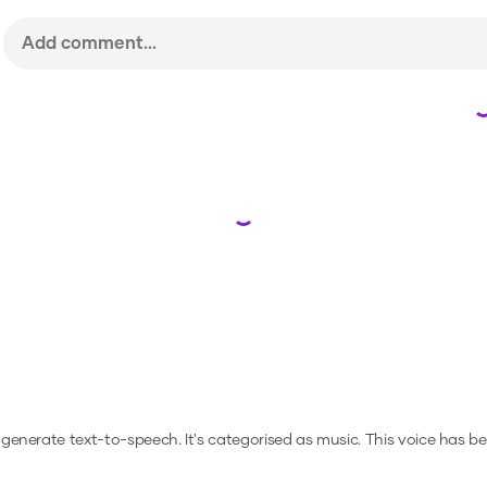
Loading...
o generate text-to-speech.
It's categorised as music.
This voice has b