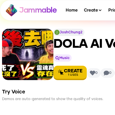
Jammable
Home
Create
Pri
JoshChung2
DOLA
AI V
Music
CREATE
0
0
1
USES
Try Voice
Demos are auto-generated to show the quality of voices.