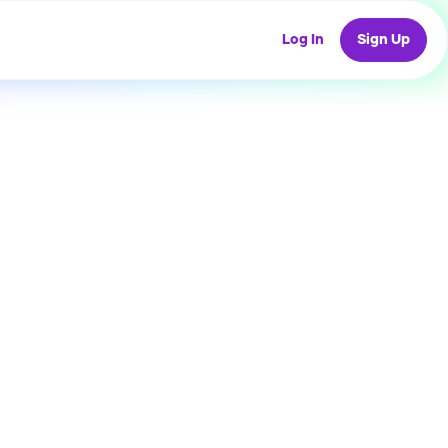
Log In
Sign Up