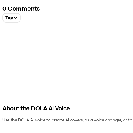
0
Comments
Top
About the
DOLA
AI Voice
Use the
DOLA
AI voice to create AI covers, as a voice changer, or t