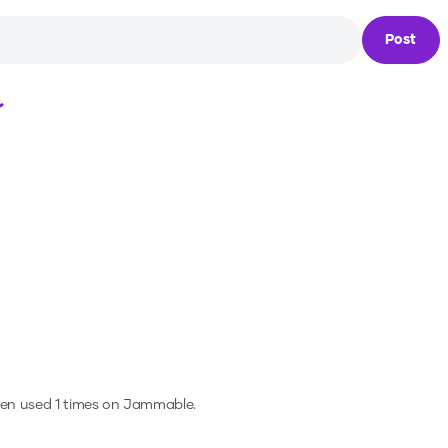
Post
Loading...
een used 1 times on Jammable.