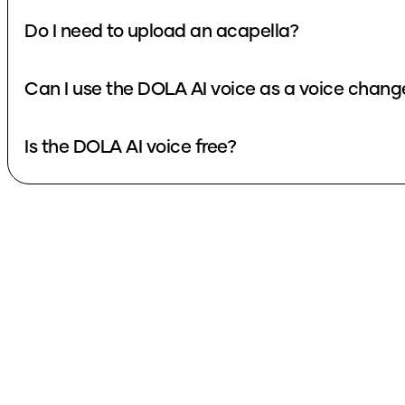
Do I need to upload an acapella?
Can I use the DOLA AI voice as a voice chang
Is the DOLA AI voice free?