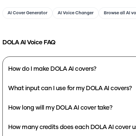
AI Cover Generator
AI Voice Changer
Browse all AI v
DOLA
AI Voice FAQ
How do I make DOLA AI covers?
What input can I use for my DOLA AI covers?
How long will my DOLA AI cover take?
How many credits does each DOLA AI cover u