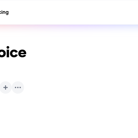
cing
oice