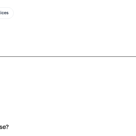
oices
se?