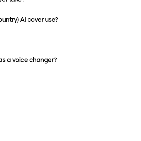
untry) AI cover use?
 as a voice changer?