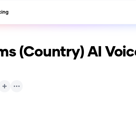
cing
ms (Country)
AI Voic