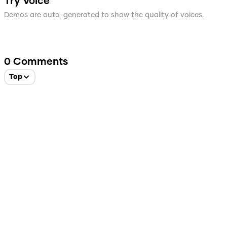
Try Voice
Demos are auto-generated to show the quality of voices.
0
Comments
Top