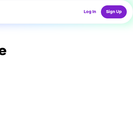
Log In
Sign Up
e