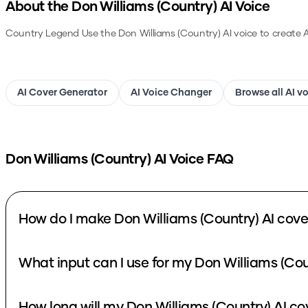
About the
Don Williams (Country)
AI Voice
Country Legend
Use the
Don Williams (Country)
AI voice to create 
AI Cover Generator
AI Voice Changer
Browse all AI v
Don Williams (Country)
AI Voice FAQ
How do I make Don Williams (Country) AI cove
What input can I use for my Don Williams (Cou
How long will my Don Williams (Country) AI co