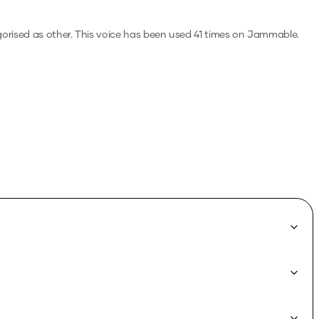
gorised as other.
This voice has been used 41 times on Jammable.