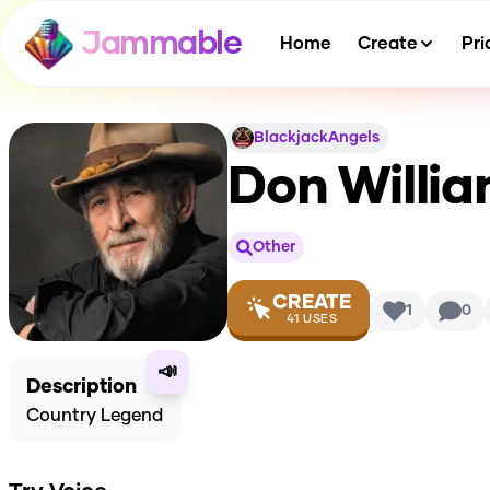
Jammable
Home
Create
Pri
BlackjackAngels
Don Willia
Other
CREATE
1
0
41
USES
📣
Description
Country Legend