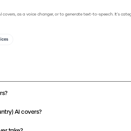
AI covers, as a voice changer, or to generate text-to-speech.
It's cate
oices
rs?
ntry) AI covers?
ver take?