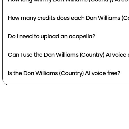
How many credits does each Don Williams (Co
Do I need to upload an acapella?
Can I use the Don Williams (Country) AI voice
Is the Don Williams (Country) AI voice free?