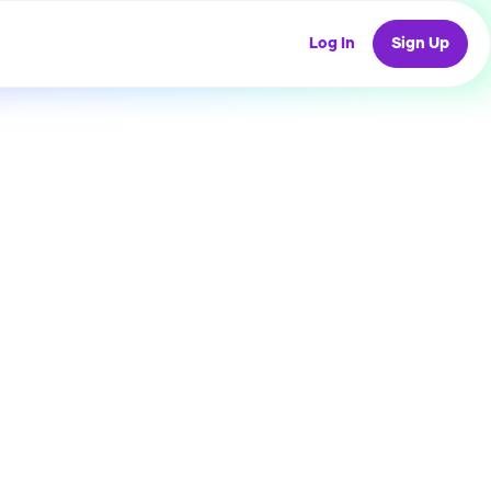
Log In
Sign Up