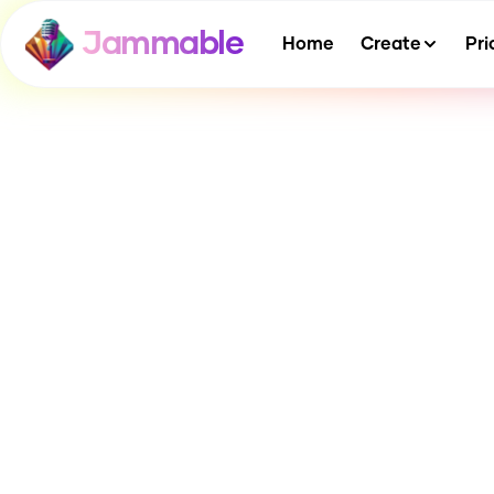
Jammable
Home
Create
Pri