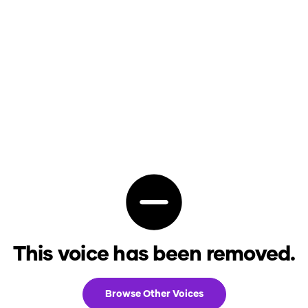
This voice has been removed.
Browse Other Voices