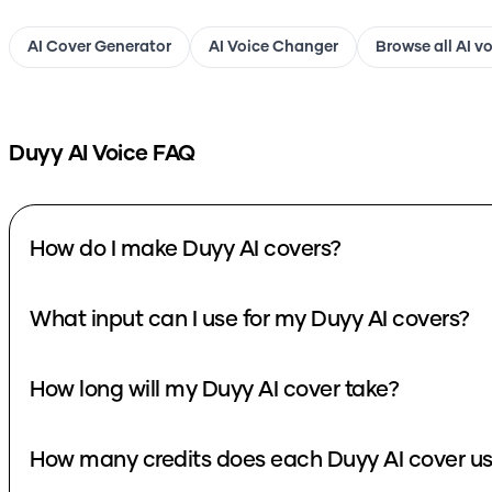
AI Cover Generator
AI Voice Changer
Browse all AI v
Duyy
AI Voice FAQ
How do I make Duyy AI covers?
What input can I use for my Duyy AI covers?
How long will my Duyy AI cover take?
How many credits does each Duyy AI cover u