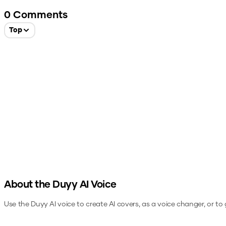
0
Comments
Top
About the
Duyy
AI Voice
Use the
Duyy
AI voice to create AI covers, as a voice changer, or t