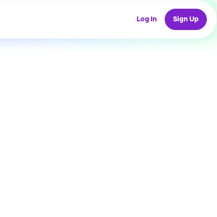
Log In
Sign Up