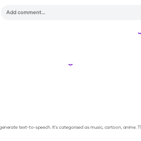
Loading...
o generate text-to-speech.
It's categorised as music, cartoon, anime.
Th