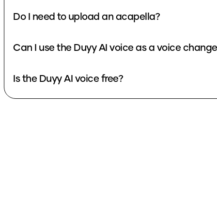
Do I need to upload an acapella?
Can I use the Duyy AI voice as a voice change
Is the Duyy AI voice free?