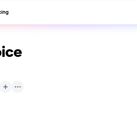
cing
ice