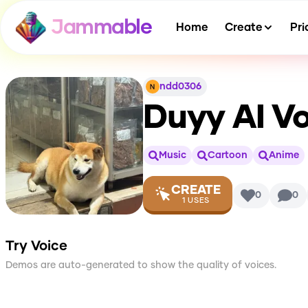
Jammable
Home
Create
Pri
ndd0306
Duyy
AI Vo
Music
Cartoon
Anime
CREATE
0
0
1
USES
Try Voice
Demos are auto-generated to show the quality of voices.