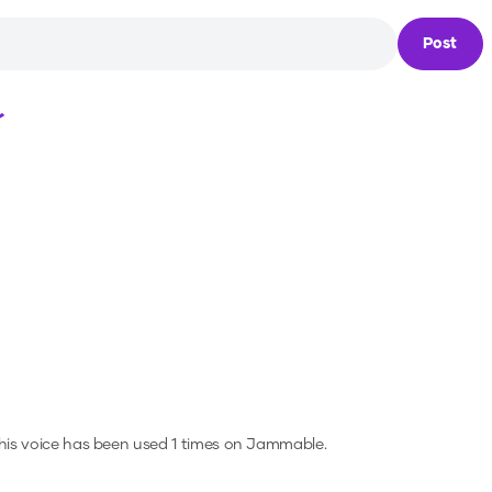
Post
Loading...
is voice has been used 1 times on Jammable.