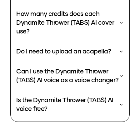
How many credits does each
Dynamite Thrower (TABS) AI cover
use?
Do I need to upload an acapella?
Can I use the Dynamite Thrower
(TABS) AI voice as a voice changer?
Is the Dynamite Thrower (TABS) AI
voice free?