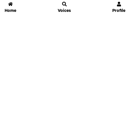
Home
Voices
Profile
Jammable
Home
Settings
Links
Pricing
Login
Sign Up
Forgot Password
History