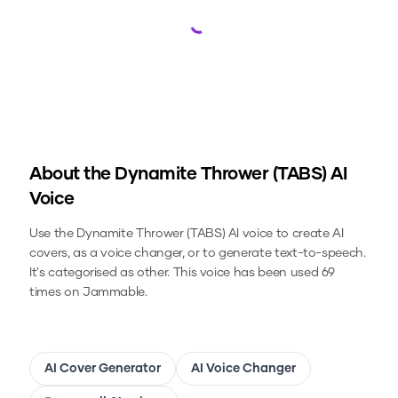
Loading...
About the
Dynamite Thrower (TABS)
AI
Voice
Use the
Dynamite Thrower (TABS)
AI voice to create AI
covers, as a voice changer, or to generate text-to-speech.
It's categorised as other.
This voice has been used 69
times on Jammable.
AI Cover Generator
AI Voice Changer