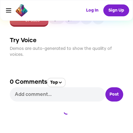
Log In
Sign Up
CREATE
4
0
69
USES
Try Voice
Demos are auto-generated to show the quality of
voices.
0
Comments
Top
Post
Loading...