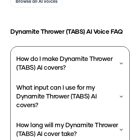
Browse all AI voices
Dynamite Thrower (TABS)
AI Voice FAQ
How do I make Dynamite Thrower
(TABS) AI covers?
What input can I use for my
Dynamite Thrower (TABS) AI
covers?
How long will my Dynamite Thrower
(TABS) AI cover take?