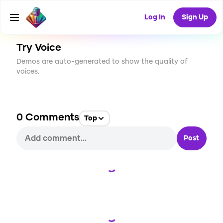
CREATE
1
0
37
USES
Log In
Sign Up
Try Voice
Demos are auto-generated to show the quality of
voices.
0
Comments
Top
Post
Loading...
Loading...