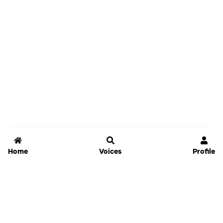
Home
Voices
Profile
Jammable
Home