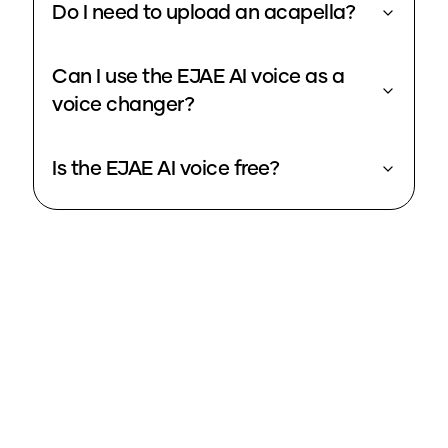
Do I need to upload an acapella?
Can I use the EJAE AI voice as a
voice changer?
Is the EJAE AI voice free?