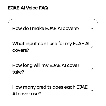
EJAE
AI Voice FAQ
How do I make EJAE AI covers?
What input can I use for my EJAE AI
covers?
How long will my EJAE AI cover
take?
How many credits does each EJAE
AI cover use?