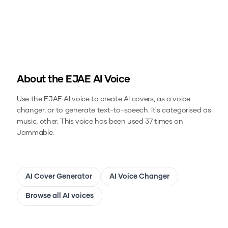
About the
EJAE
AI Voice
Use the
EJAE
AI voice to create AI covers, as a voice
changer, or to generate text-to-speech.
It's categorised as
music, other.
This voice has been used 37 times on
Jammable.
AI Cover Generator
AI Voice Changer
Browse all AI voices