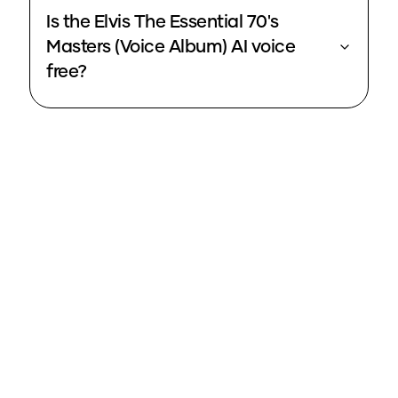
Is the Elvis The Essential 70's
Masters (Voice Album) AI voice
free?