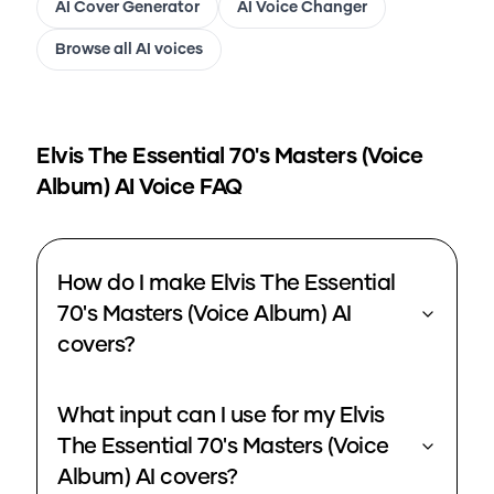
AI Cover Generator
AI Voice Changer
Browse all AI voices
Elvis The Essential 70's Masters (Voice
Album)
AI Voice FAQ
How do I make Elvis The Essential
70's Masters (Voice Album) AI
covers?
What input can I use for my Elvis
The Essential 70's Masters (Voice
Album) AI covers?