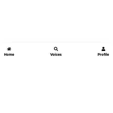
Home
Voices
Profile
Jammable
Home
Settings
Links