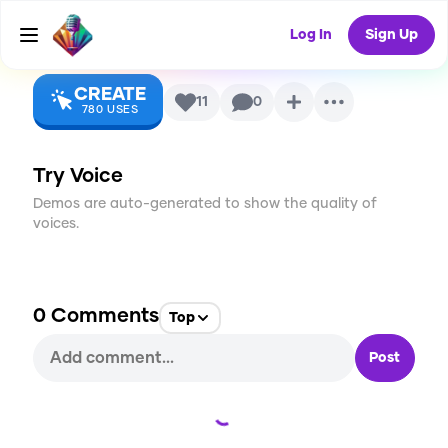
Album)
AI Voice
Log In
Sign Up
CREATE
11
0
780
USES
Try Voice
Demos are auto-generated to show the quality of
voices.
0
Comments
Top
Post
Loading...