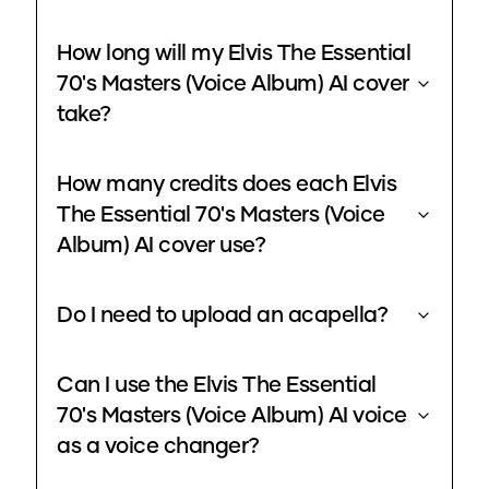
How long will my Elvis The Essential
70's Masters (Voice Album) AI cover
take?
How many credits does each Elvis
The Essential 70's Masters (Voice
Album) AI cover use?
Do I need to upload an acapella?
Can I use the Elvis The Essential
70's Masters (Voice Album) AI voice
as a voice changer?