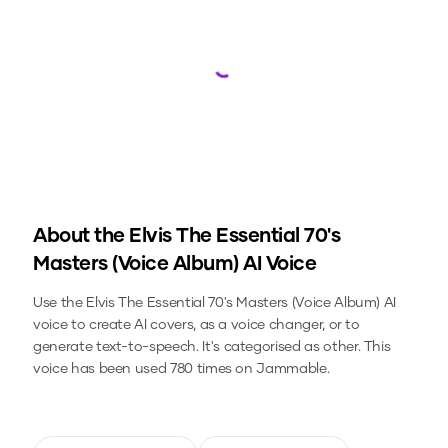
Loading...
About the
Elvis The Essential 70's
Masters (Voice Album)
AI Voice
Use the
Elvis The Essential 70's Masters (Voice Album)
AI
voice to create AI covers, as a voice changer, or to
generate text-to-speech.
It's categorised as other.
This
voice has been used 780 times on Jammable.